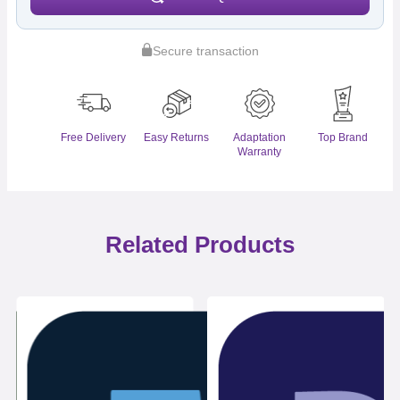
Secure transaction
Free Delivery
Easy Returns
Adaptation
Top Brand
Warranty
Related Products