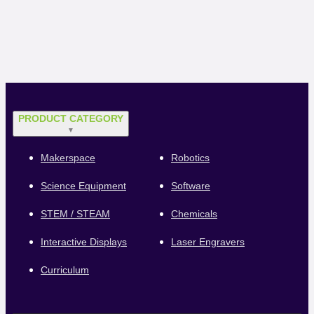
PRODUCT CATEGORY
▼
Makerspace
Robotics
Science Equipment
Software
STEM / STEAM
Chemicals
Interactive Displays
Laser Engravers
Curriculum