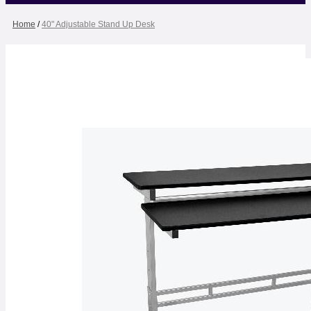
Home
/
40" Adjustable Stand Up Desk