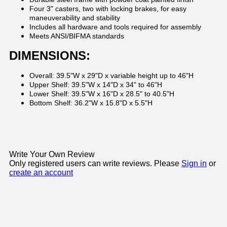
Four 3" casters, two with locking brakes, for easy
maneuverability and stability
Includes all hardware and tools required for assembly
Meets ANSI/BIFMA standards
DIMENSIONS:
Overall: 39.5"W x 29"D x variable height up to 46"H
Upper Shelf: 39.5"W x 14"D x 34" to 46"H
Lower Shelf: 39.5"W x 16"D x 28.5" to 40.5"H
Bottom Shelf: 36.2"W x 15.8"D x 5.5"H
Write Your Own Review
Only registered users can write reviews. Please
Sign in
or
create an account