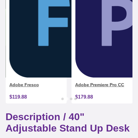
Adobe Fresco
Adobe Premiere Pro CC
$119.88
$179.88
Description /
40"
Adjustable Stand Up Desk