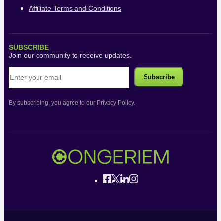
Affiliate Terms and Conditions
SUBSCRIBE
Join our community to receive updates.
By subscribing, you agree to our Privacy Policy.