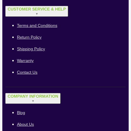
CUSTOMER SERVICE & HELP
▼
Terms and Conditions
Return Policy
Shipping Policy
Warranty
Contact Us
COMPANY INFORMATION
▼
Blog
About Us