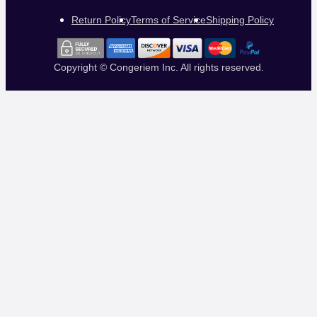
Return Policy
Terms of Service
Shipping Policy
Copyright © Congeriem Inc. All rights reserved.