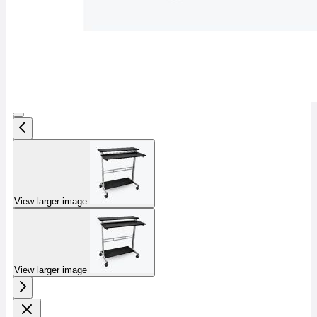
View larger image
View larger image