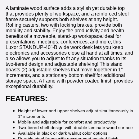
A laminate wood surface adds a stylish yet durable top
that provides plenty of workspace, and a reinforced steel
frame securely supports both shelves at any height.
Rolling casters, two with locking brakes, provide both
mobility and stability. Enjoy the productivity and health
benefits of a moveable, stand-up workspace.Ideal for
presentations, meetings, conferences, and more, this
Luxor STANDUP-40''-B wide work desk lets you keep
electronics and accessories close at hand at all times, and
also allows you to adjust to fit any situation thanks to its
two-tiered design and adjustable shelving! This stand
boasts (2) adjustable shelves that move together in 1"
increments, and a stationary bottom shelf for additional
storage space. A frame with powder coated finish provides
exceptional durability.
FEATURES:
Height of lower and upper shelves adjust simultaneously in
1" increments
Mobile and adjustable for comfort and productivity
Two-tiered shelf design with double laminate wood surface
Available in black or dark walnut color options
Durable steel frame with powder coat painted finish