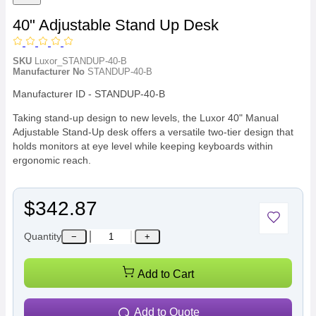
40" Adjustable Stand Up Desk
SKU
Luxor_STANDUP-40-B
Manufacturer No
STANDUP-40-B
Manufacturer ID - STANDUP-40-B
Taking stand-up design to new levels, the Luxor 40" Manual
Adjustable Stand-Up desk offers a versatile two-tier design that
holds monitors at eye level while keeping keyboards within
ergonomic reach.
$342.87
Quantity
−
+
Add to Cart
Add to Quote