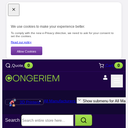
We use cookies to make your experience better.
To comply with the new e-Privacy directive, we need to ask for your consent to
set the cookies.
Read our policy
Allow Cookies
0
0
Quote
Cart
All Manufacturers
Show submenu for All Manu
3D Printers
Search