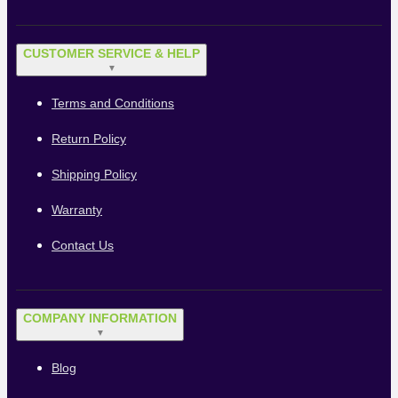
CUSTOMER SERVICE & HELP
▼
Terms and Conditions
Return Policy
Shipping Policy
Warranty
Contact Us
COMPANY INFORMATION
▼
Blog