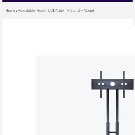
Home
/
Adjustable-Height LCD/LED TV Stand + Mount