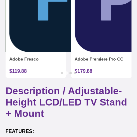
Adobe Fresco
Adobe Premiere Pro CC
$119.88
$179.88
Description /
Adjustable-
Height LCD/LED TV Stand
+ Mount
FEATURES: