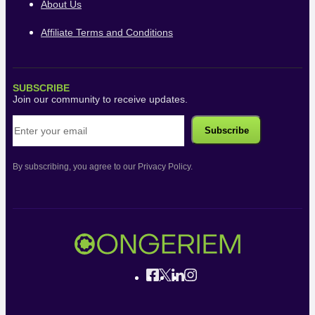
About Us
Affiliate Terms and Conditions
SUBSCRIBE
Join our community to receive updates.
By subscribing, you agree to our Privacy Policy.