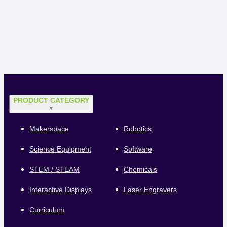
PRODUCT CATEGORY
▼
Makerspace
Robotics
Science Equipment
Software
STEM / STEAM
Chemicals
Interactive Displays
Laser Engravers
Curriculum