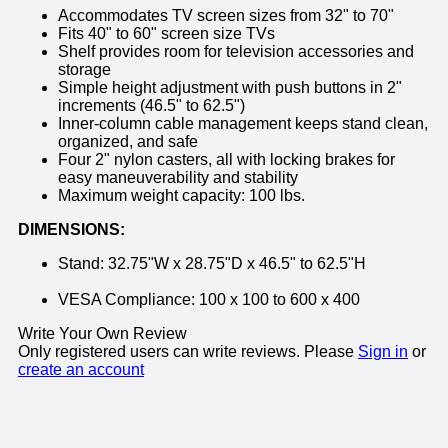
Accommodates TV screen sizes from 32" to 70"
Fits 40" to 60" screen size TVs
Shelf provides room for television accessories and
storage
Simple height adjustment with push buttons in 2"
increments (46.5" to 62.5")
Inner-column cable management keeps stand clean,
organized, and safe
Four 2" nylon casters, all with locking brakes for
easy maneuverability and stability
Maximum weight capacity: 100 lbs.
DIMENSIONS:
Stand: 32.75"W x 28.75"D x 46.5" to 62.5"H
VESA Compliance: 100 x 100 to 600 x 400
Write Your Own Review
Only registered users can write reviews. Please
Sign in
or
create an account