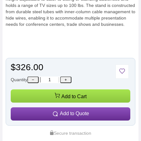
holds a range of TV sizes up to 100 lbs. The stand is constructed
from durable steel tubes with inner-column cable management to
hide wires, enabling it to accommodate multiple presentation
needs for conference centers, trade shows and businesses.
$326.00
Quantity
−
+
Add to Cart
Add to Quote
Secure transaction