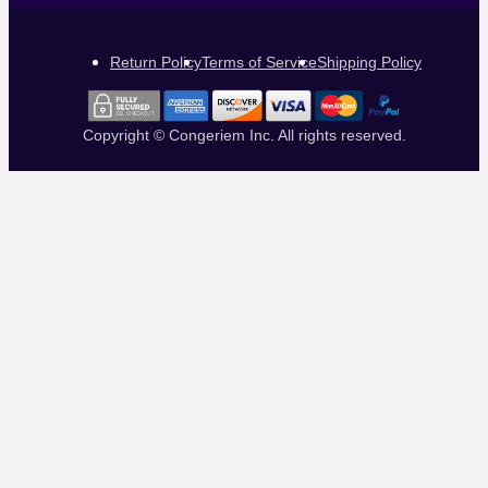
Return Policy
Terms of Service
Shipping Policy
Copyright © Congeriem Inc. All rights reserved.