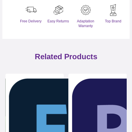
Free Delivery
Easy Returns
Adaptation
Top Brand
Warranty
Related Products