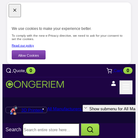
We use cookies to make your experience better.
To comply with the new e-Privacy directive, we need to ask for your consent to
set the cookies.
Read our policy
Allow Cookies
0
0
Quote
Cart
All Manufacturers
Show submenu for All Manu
3D Printers
Search