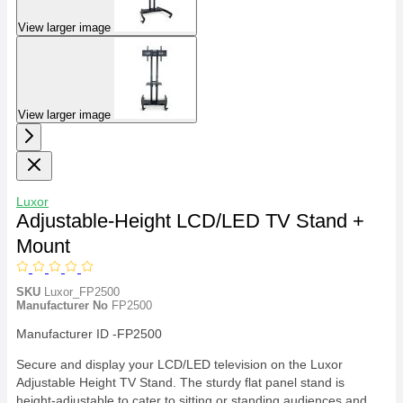
View larger image
View larger image
Luxor
Adjustable-Height LCD/LED TV Stand +
Mount
SKU
Luxor_FP2500
Manufacturer No
FP2500
Manufacturer ID -FP2500
Secure and display your LCD/LED television on the Luxor
Adjustable Height TV Stand. The sturdy flat panel stand is
height-adjustable to cater to sitting or standing audiences and