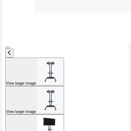
View larger image
View larger image