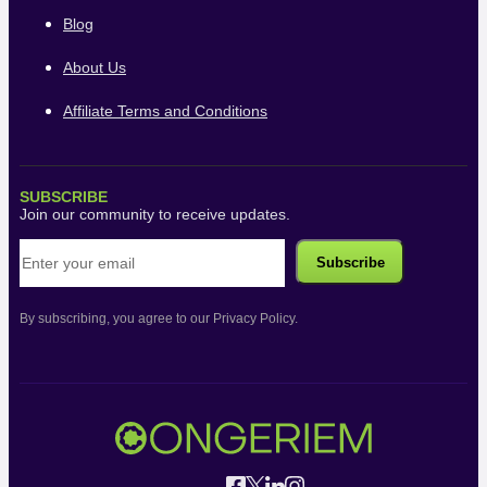
Blog
About Us
Affiliate Terms and Conditions
SUBSCRIBE
Join our community to receive updates.
By subscribing, you agree to our Privacy Policy.