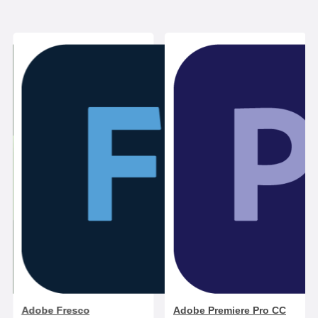
Adobe Fresco
Adobe Premiere Pro CC