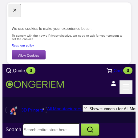
We use cookies to make your experience better.
To comply with the new e-Privacy directive, we need to ask for your consent to
set the cookies.
Read our policy
Allow Cookies
0
0
Quote
Cart
All Manufacturers
Show submenu for All Manu
3D Printers
Search