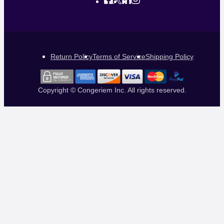
Return Policy
Terms of Service
Shipping Policy
Copyright © Congeriem Inc. All rights reserved.