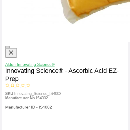
Aldon
Innovating Science®
Innovating Science® - Ascorbic Acid EZ-
Prep
SKU
Innovating_Science_IS4002
Manufacturer No
IS4002
Manufacturer ID - IS4002