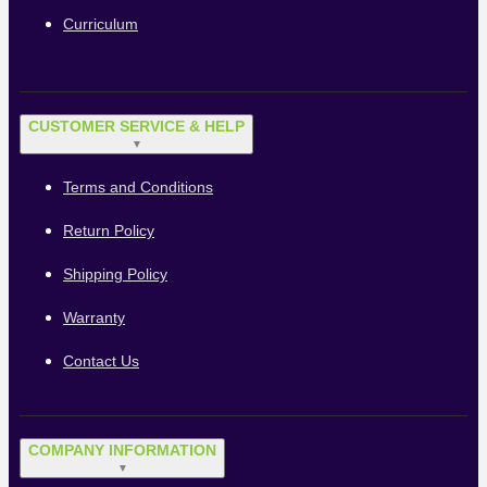
Curriculum
CUSTOMER SERVICE & HELP
▼
Terms and Conditions
Return Policy
Shipping Policy
Warranty
Contact Us
COMPANY INFORMATION
▼