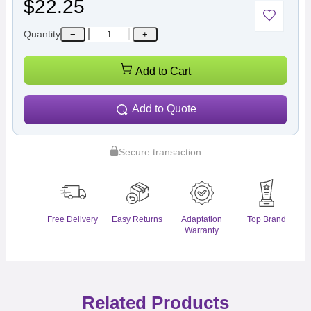
$22.25
Quantity
−
+
Add to Cart
Add to Quote
Secure transaction
Free Delivery
Easy Returns
Adaptation
Top Brand
Warranty
Related Products