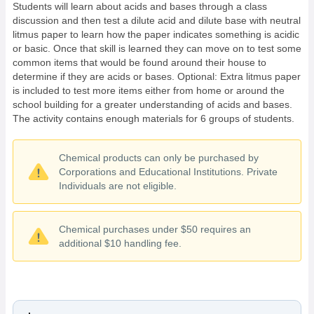
Students will learn about acids and bases through a class
discussion and then test a dilute acid and dilute base with neutral
litmus paper to learn how the paper indicates something is acidic
or basic. Once that skill is learned they can move on to test some
common items that would be found around their house to
determine if they are acids or bases. Optional: Extra litmus paper
is included to test more items either from home or around the
school building for a greater understanding of acids and bases.
The activity contains enough materials for 6 groups of students.
Chemical products can only be purchased by
Corporations and Educational Institutions. Private
Individuals are not eligible.
Chemical purchases under $50 requires an
additional $10 handling fee.