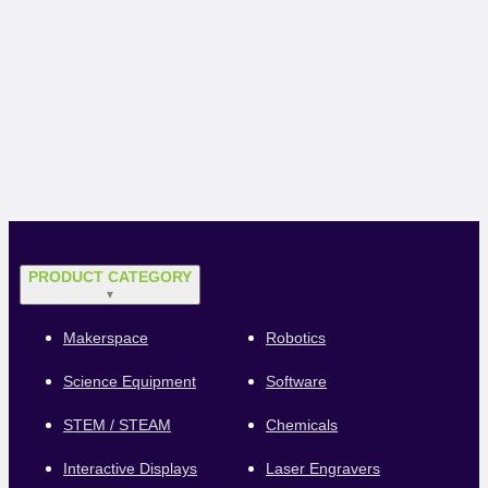
PRODUCT CATEGORY
▼
Makerspace
Robotics
Science Equipment
Software
STEM / STEAM
Chemicals
Interactive Displays
Laser Engravers