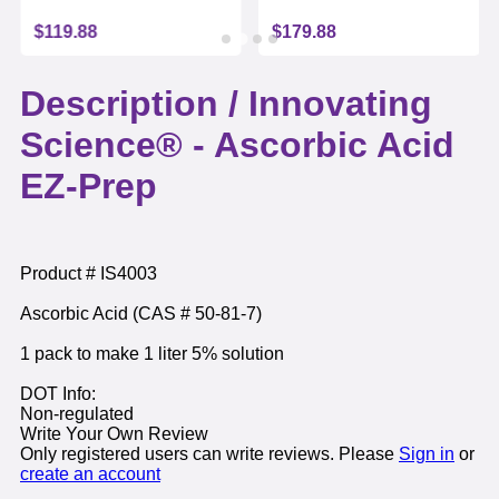
$119.88
$179.88
Description /
Innovating
Science® - Ascorbic Acid
EZ-Prep
Product # IS4003
Ascorbic Acid (CAS # 50-81-7)
1 pack to make 1 liter 5% solution
DOT Info:
Non-regulated
Write Your Own Review
Only registered users can write reviews. Please
Sign in
or
create an account