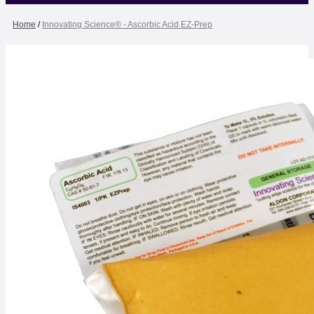
Home
/
Innovating Science® - Ascorbic Acid EZ-Prep