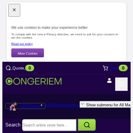
We use cookies to make your experience better.
To comply with the new e-Privacy directive, we need to ask for your consent to
set the cookies.
Read our policy
Allow Cookies
0
0
Quote
Cart
All Manufacturers
Show submenu for All Manu
3D Printers
Search