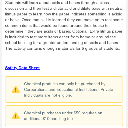
Students will learn about acids and bases through a class
discussion and then test a dilute acid and dilute base with neutral
litmus paper to learn how the paper indicates something is acidic
or basic. Once that skill is learned they can move on to test some
common items that would be found around their house to
determine if they are acids or bases. Optional: Extra litmus paper
is included to test more items either from home or around the
school building for a greater understanding of acids and bases.
The activity contains enough materials for 6 groups of students.
Safety Data Sheet
Chemical products can only be purchased by
Corporations and Educational Institutions. Private
Individuals are not eligible.
Chemical purchases under $50 requires an
additional $10 handling fee.