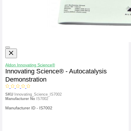
Aldon
Innovating Science®
Innovating Science® - Autocatalysis
Demonstration
SKU
Innovating_Science_IS7002
Manufacturer No
IS7002
Manufacturer ID - IS7002