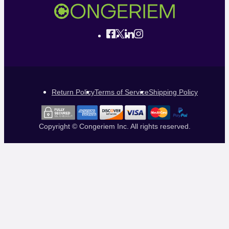
Return Policy
Terms of Service
Shipping Policy
Copyright © Congeriem Inc. All rights reserved.