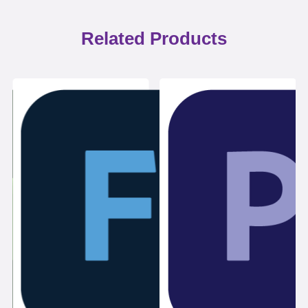
Related Products