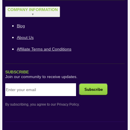
COMPANY INFORMATION
▼
Blog
About Us
Affiliate Terms and Conditions
SUBSCRIBE
Join our community to receive updates.
By subscribing, you agree to our Privacy Policy.