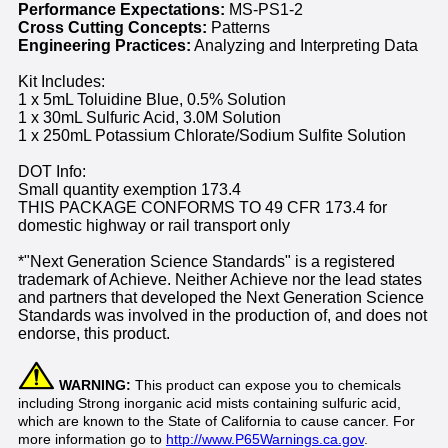
Performance Expectations:
MS-PS1-2
Cross Cutting Concepts:
Patterns
Engineering Practices:
Analyzing and Interpreting Data
Kit Includes:
1 x 5mL Toluidine Blue, 0.5% Solution
1 x 30mL Sulfuric Acid, 3.0M Solution
1 x 250mL Potassium Chlorate/Sodium Sulfite Solution
DOT Info:
Small quantity exemption 173.4
THIS PACKAGE CONFORMS TO 49 CFR 173.4 for
domestic highway or rail transport only
*"Next Generation Science Standards" is a registered
trademark of Achieve. Neither Achieve nor the lead states
and partners that developed the Next Generation Science
Standards was involved in the production of, and does not
endorse, this product.
WARNING:
This product can expose you to chemicals
including Strong inorganic acid mists containing sulfuric acid,
which are known to the State of California to cause cancer. For
more information go to
http://www.P65Warnings.ca.gov
.