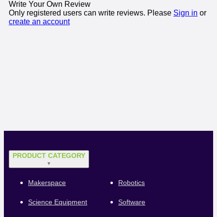
Write Your Own Review
Only registered users can write reviews. Please
Sign in
or
create an account
PRODUCT CATEGORY
▼
Makerspace
Robotics
Science Equipment
Software