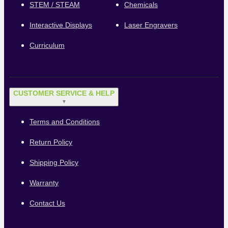
STEM / STEAM
Chemicals
Interactive Displays
Laser Engravers
Curriculum
CUSTOMER SERVICE & HELP
▼
Terms and Conditions
Return Policy
Shipping Policy
Warranty
Contact Us