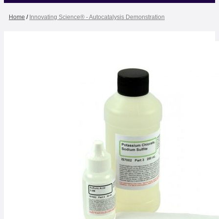
Home
/
Innovating Science® - Autocatalysis Demonstration