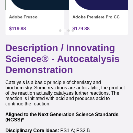
Adobe Fresco
Adobe Premiere Pro CC
$119.88
$179.88
Description /
Innovating
Science® - Autocatalysis
Demonstration
Catalysis is a basic principle of chemistry and
biochemistry. Some reactions are autocatylic; the product
of the reaction actually catalyzes further reactions. The
reaction is initiated with acid and produces acid to
continue the reaction.
Aligned to the Next Generation Science Standards
(NGSS)*
Disciplinary Core Ideas:
PS1.A; PS2.B