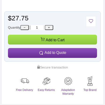
$27.75
Quantity
−
+
Add to Cart
Add to Quote
Secure transaction
Free Delivery
Easy Returns
Adaptation
Top Brand
Warranty