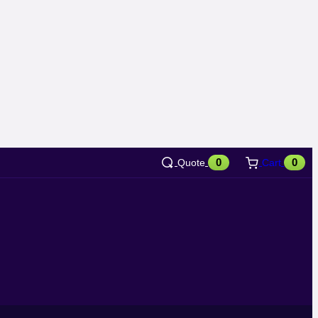
0
0
Quote
Cart