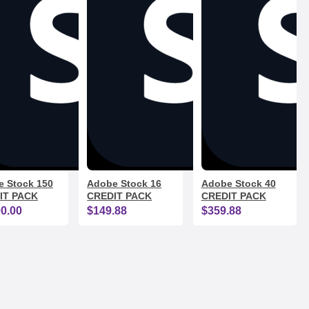
 Stock 150
Adobe Stock 16
Adobe Stock 40
IT PACK
CREDIT PACK
CREDIT PACK
00.00
$149.88
$359.88