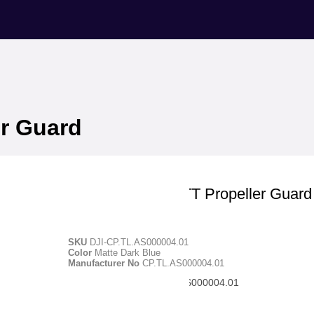
er Guard
DJI Education
DJI RoboMaster TT Propeller Guard
SKU
DJI-CP.TL.AS000004.01
Color
Matte Dark Blue
Manufacturer No
CP.TL.AS000004.01
Manufacturer ID - CP.TL.AS000004.01