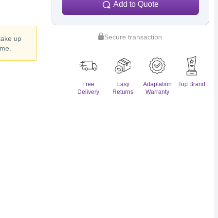
Add to Quote
Secure transaction
 take up
ime.
Free
Easy
Adaptation
Top Brand
Delivery
Returns
Warranty