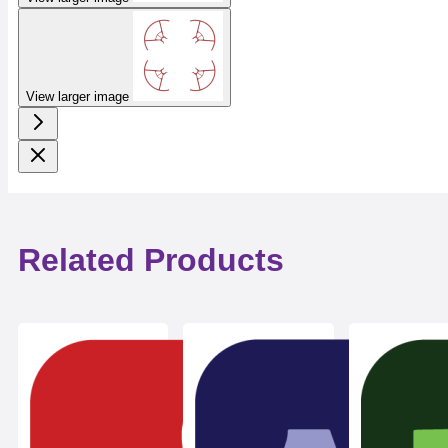
View larger image
Related Products