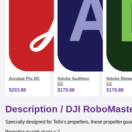
Acrobat Pro DC
Adobe Audition
Adobe Dime
CC
CC
$203.88
$179.88
$179.88
Description /
DJI RoboMaste
Specially designed for Tello's propellers, these propeller gua
Propeller guards (pair) × 2