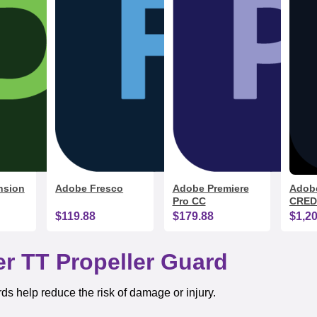
nsion
Adobe Fresco
Adobe Premiere
Adobe
Pro CC
CRED
$119.88
$179.88
$1,2
r TT Propeller Guard
rds help reduce the risk of damage or injury.