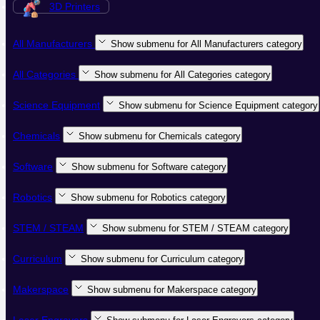
3D Printers
All Manufacturers
Show submenu for All Manufacturers category
All Categories
Show submenu for All Categories category
Science Equipment
Show submenu for Science Equipment category
Chemicals
Show submenu for Chemicals category
Software
Show submenu for Software category
Robotics
Show submenu for Robotics category
STEM / STEAM
Show submenu for STEM / STEAM category
Curriculum
Show submenu for Curriculum category
Makerspace
Show submenu for Makerspace category