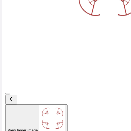
View larger image