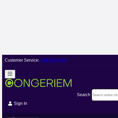
Customer Service:
844-926-6444
Search
Sign In