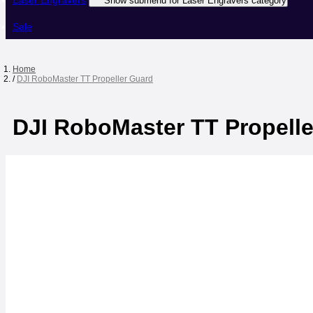
Laser Engravers
Show submenu for Laser Engravers category
Sale
Home
/
DJI RoboMaster TT Propeller Guard
DJI RoboMaster TT Propell