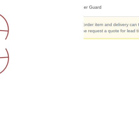
DJI RoboMaster TT Propeller Guard
This is a special order item and delivery can
to 90 days. Please request a quote for lead t