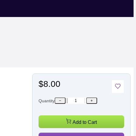
$8.00
Quantity
−
+
Add to Cart