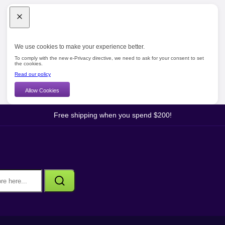
We use cookies to make your experience better.
To comply with the new e-Privacy directive, we need to ask for your consent to set
the cookies.
Read our policy
Allow Cookies
Free shipping when you spend $200!