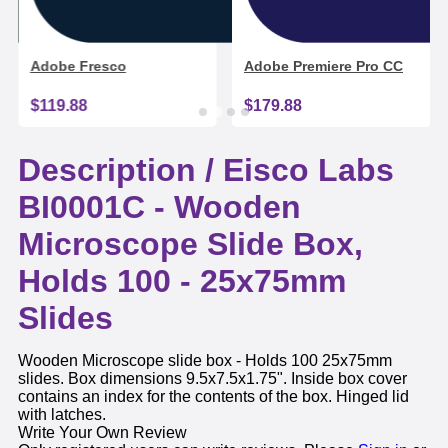
Adobe Fresco
Adobe Premiere Pro CC
$119.88
$179.88
Description /
Eisco Labs
BI0001C - Wooden
Microscope Slide Box,
Holds 100 - 25x75mm
Slides
Wooden Microscope slide box - Holds 100 25x75mm
slides. Box dimensions 9.5x7.5x1.75". Inside box cover
contains an index for the contents of the box. Hinged lid
with latches.
Write Your Own Review