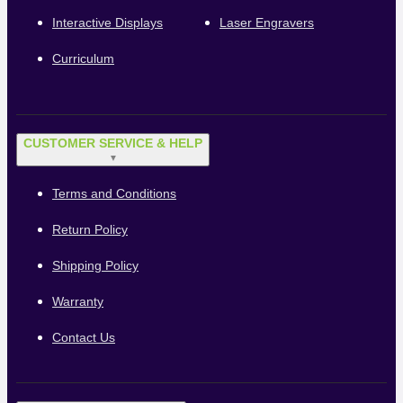
Interactive Displays
Laser Engravers
Curriculum
CUSTOMER SERVICE & HELP
▼
Terms and Conditions
Return Policy
Shipping Policy
Warranty
Contact Us