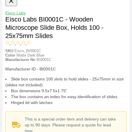
Eisco Labs
Eisco Labs BI0001C - Wooden
Microscope Slide Box, Holds 100 -
25x75mm Slides
SKU
Eisco_BI0001C
Color
Matte Dark Blue
Manufacturer No
BI0001C
Manufacturer ID - BI0001C
Slide box contains 100 slots to hold slides - 25x75mm in size
(slides not included)
Box dimensions 9.5x7.5x1.75"
The box contains an index for easy identification of slides.
Hinged lid with latches
This is a special order item and delivery can take
up to 90 days. Please request a quote for lead
time.