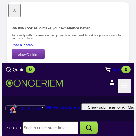
We use cookies to make your experience better.
To comply with the new e-Privacy directive, we need to ask for your consent to
set the cookies.
Read our policy
Allow Cookies
0
0
Quote
Cart
All Manufacturers
Show submenu for All Manu
3D Printers
Search