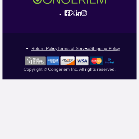
Return Policy
Terms of Service
Shipping Policy
Copyright © Congeriem Inc. All rights reserved.