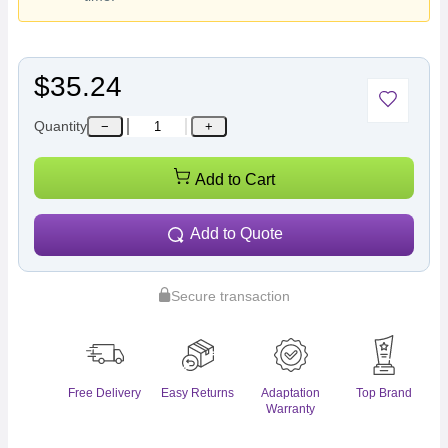
$35.24
Quantity
−
+
Add to Cart
Add to Quote
Secure transaction
Free Delivery
Easy Returns
Adaptation
Top Brand
Warranty