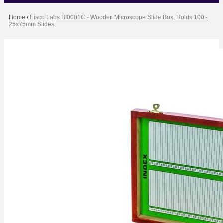
Home
/
Eisco Labs BI0001C - Wooden Microscope Slide Box, Holds 100 -
25x75mm Slides