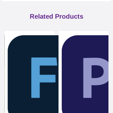
Related Products