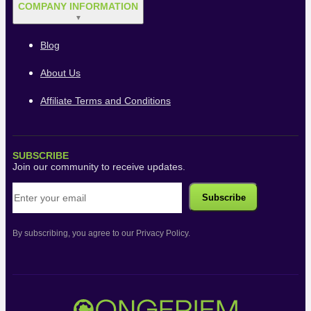
COMPANY INFORMATION
▼
Blog
About Us
Affiliate Terms and Conditions
SUBSCRIBE
Join our community to receive updates.
By subscribing, you agree to our Privacy Policy.