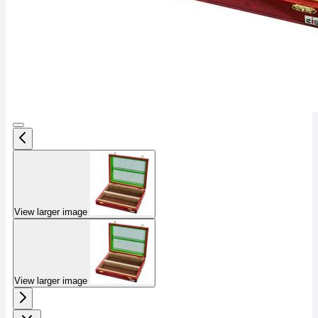
View larger image
View larger image