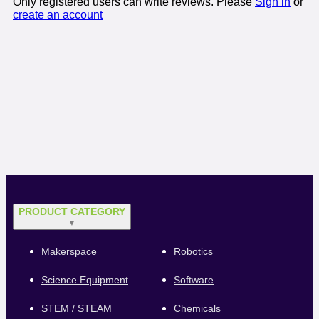
Only registered users can write reviews. Please
Sign in
or
create an account
PRODUCT CATEGORY
▼
Makerspace
Robotics
Science Equipment
Software
STEM / STEAM
Chemicals