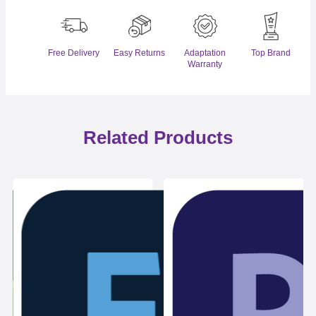
Free Delivery
Easy Returns
Adaptation
Top Brand
Warranty
Related Products