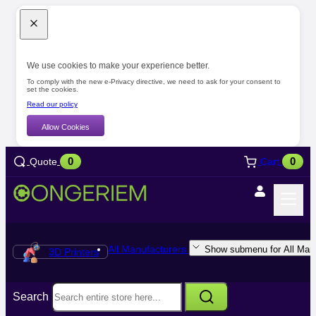
We use cookies to make your experience better.
To comply with the new e-Privacy directive, we need to ask for your consent to
set the cookies.
Read our policy
Allow Cookies
0
0
Quote
Cart
All Manufacturers
Show submenu for All Manu
3D Printers
Search