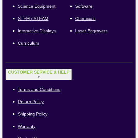
Science Equipment
Software
STEM / STEAM
Chemicals
Interactive Displays
Laser Engravers
Curriculum
CUSTOMER SERVICE & HELP
▼
Terms and Conditions
Return Policy
Shipping Policy
Warranty