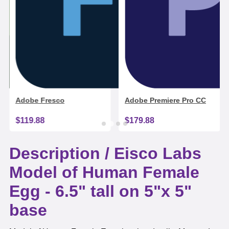
Adobe Fresco
Adobe Premiere Pro CC
$119.88
$179.88
Description /
Eisco Labs
Model of Human Female
Egg - 6.5" tall on 5"x 5"
base