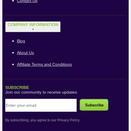
Contact Us
COMPANY INFORMATION
▼
Blog
About Us
Affiliate Terms and Conditions
SUBSCRIBE
Join our community to receive updates.
By subscribing, you agree to our Privacy Policy.