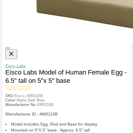
Eisco Labs
Eisco Labs Model of Human Female Egg -
6.5" tall on 5"x 5" base
SKU
Eisco_AM0115B
Color
Matte Dark Blue
Manufacturer No
AM0115B
Manufacturer ID - AM0115B
Model includes Egg, Rod and Base for display
Mounted on 5"X 5" base . Approx. 6.5" tall