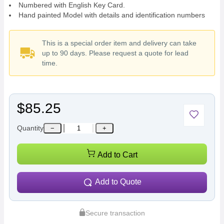
Numbered with English Key Card.
Hand painted Model with details and identification numbers
This is a special order item and delivery can take
up to 90 days. Please request a quote for lead
time.
$85.25
Quantity
−
+
Add to Cart
Add to Quote
Secure transaction