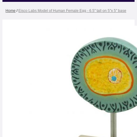
Home
/
Eisco Labs Model of Human Female Egg - 6.5" tall on 5"x 5" base