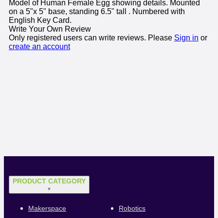
Model of Human Female Egg showing details. Mounted
on a 5"x 5" base, standing 6.5" tall . Numbered with
English Key Card.
Write Your Own Review
Only registered users can write reviews. Please
Sign in
or
create an account
PRODUCT CATEGORY
▼
Makerspace
Robotics