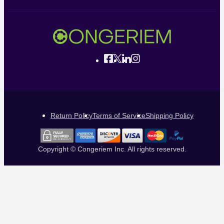
Return Policy
Terms of Service
Shipping Policy
Copyright © Congeriem Inc. All rights reserved.