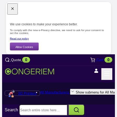
We use cookies to make your experience better.
To comply with the new e-Privacy directive, we need to ask for your consent to
set the cookies.
Read our policy
Allow Cookies
0
0
Quote
Cart
All Manufacturers
Show submenu for All Manu
3D Printers
Search