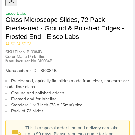
Eisco Labs
Glass Microscope Slides, 72 Pack -
Precleaned - Ground & Polished Edges -
Frosted End - Eisco Labs
SKU
Eisco_BI0084B
Color
Matte Dark Blue
Manufacturer No
BI0084B
Manufacturer ID - BI0084B
Precleaned, optically flat slides made from clear, noncorrosive
soda lime glass
Ground and polished edges
Frosted end for labeling
Standard 1 x 3 inch (75 x 25mm) size
Pack of 72 slides
This is a special order item and delivery can take
up to 90 days. Please request a quote for lead