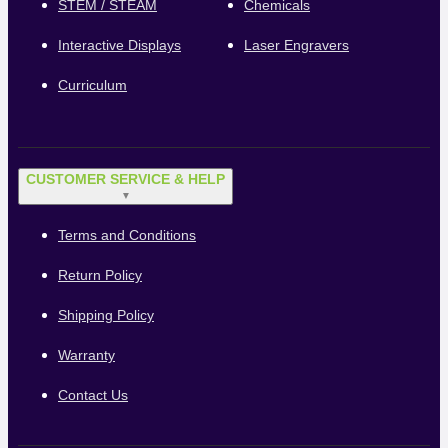
STEM / STEAM
Chemicals
Interactive Displays
Laser Engravers
Curriculum
CUSTOMER SERVICE & HELP
▼
Terms and Conditions
Return Policy
Shipping Policy
Warranty
Contact Us