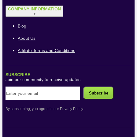
COMPANY INFORMATION
▼
Blog
About Us
Affiliate Terms and Conditions
SUBSCRIBE
Join our community to receive updates.
By subscribing, you agree to our Privacy Policy.