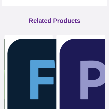
Related Products