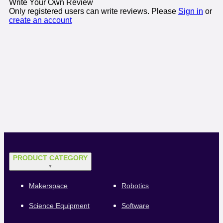
Write Your Own Review
Only registered users can write reviews. Please
Sign in
or
create an account
PRODUCT CATEGORY
▼
Makerspace
Robotics
Science Equipment
Software