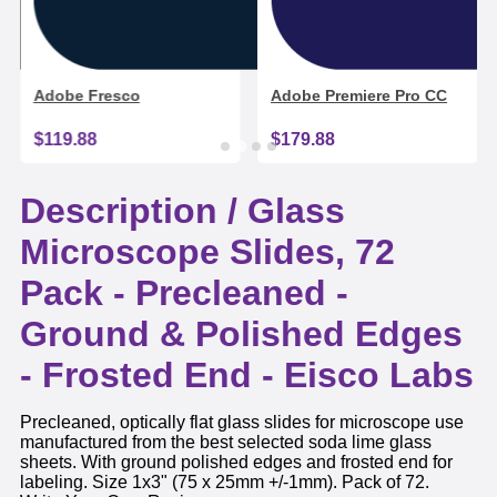
Adobe Fresco
Adobe Premiere Pro CC
$119.88
$179.88
Description /
Glass
Microscope Slides, 72
Pack - Precleaned -
Ground & Polished Edges
- Frosted End - Eisco Labs
Precleaned, optically flat glass slides for microscope use
manufactured from the best selected soda lime glass
sheets. With ground polished edges and frosted end for
labeling. Size 1x3" (75 x 25mm +/-1mm). Pack of 72.