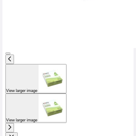
View larger image
View larger image