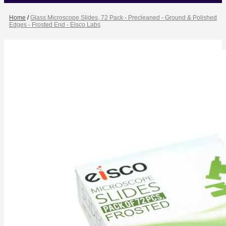
Home
/
Glass Microscope Slides, 72 Pack - Precleaned - Ground & Polished
Edges - Frosted End - Eisco Labs