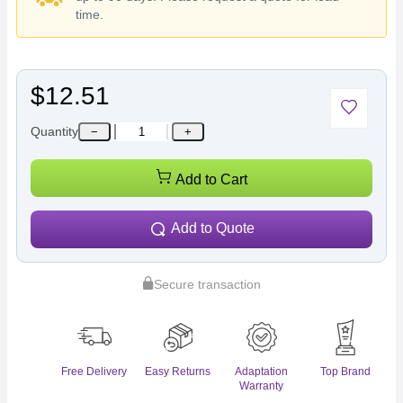
time.
$12.51
Quantity
−
+
Add to Cart
Add to Quote
Secure transaction
Free Delivery
Easy Returns
Adaptation
Top Brand
Warranty