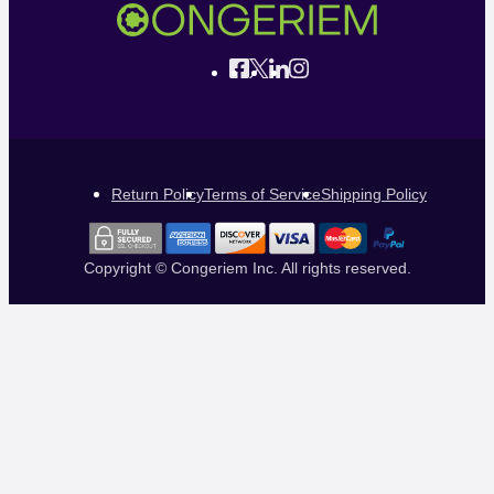
Return Policy
Terms of Service
Shipping Policy
Copyright © Congeriem Inc. All rights reserved.