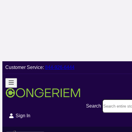
Customer Service:
844-926-6444
Search
Sign In