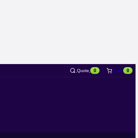
0
0
Quote
Cart