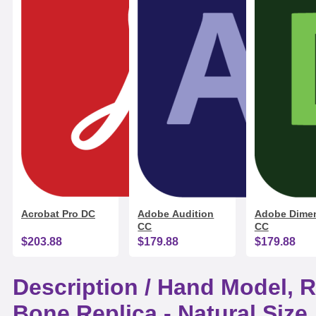
Acrobat Pro DC
Adobe Audition
Adobe Dime
CC
CC
$203.88
$179.88
$179.88
Description /
Hand Model, R
Bone Replica - Natural Size,