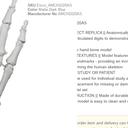
SKU
Eisco_AMCH1020AS
Color
Matte Dark Blue
Manufacturer No
AMCH1020AS
Manufacturer ID - AMCH1020AS
ANATOMICALLY CORRECT REPLICA || Anatomically
replica of a human hand. Articulated digits to demonstrat
movement
RIGHT SIDE || Right side hand bone model
REALISTIC DETAILS & TEXTURES || Model features r
details, textures and bony landmarks - providing an inc
amount of realism for examining the human skeleton
GREAT FOR STUDENT STUDY OR PATIENT
DEMONSTRATION || Can be used for individual study a
demonstrations or as a replacement for missing or da
pieces to a full skeletal model set
DURABLE PVC CONSTRUCTION || Made of durable 
PVC plastic. This washable model is easy to clean and w
to years of handling
This is a special order item and delivery can