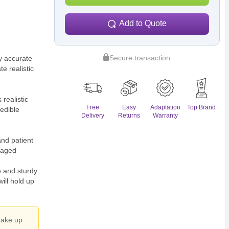
Add to Quote
Secure transaction
 accurate
e realistic
ealistic
Free
Easy
Adaptation
Top Brand
redible
Delivery
Returns
Warranty
nd patient
maged
and sturdy
ill hold up
 take up