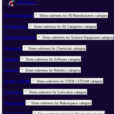
3D Printers
All Manufacturers
Show submenu for All Manufacturers category
All Categories
Show submenu for All Categories category
Science Equipment
Show submenu for Science Equipment category
Chemicals
Show submenu for Chemicals category
Software
Show submenu for Software category
Robotics
Show submenu for Robotics category
STEM / STEAM
Show submenu for STEM / STEAM category
Curriculum
Show submenu for Curriculum category
Makerspace
Show submenu for Makerspace category