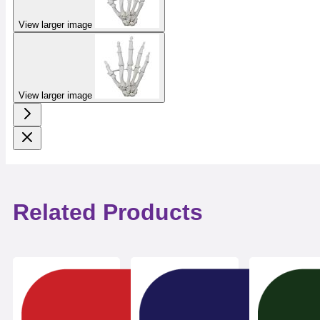
View larger image
View larger image
Related Products