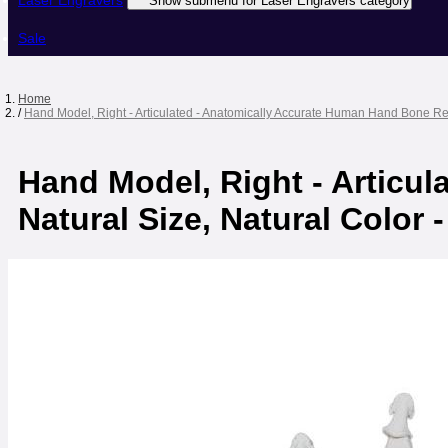
Laser Engravers
Show submenu for Laser Engravers category
Sale
Home
/
Hand Model, Right - Articulated - Anatomically Accurate Human Hand Bone Repl
Hand Model, Right - Articu
Natural Size, Natural Color 