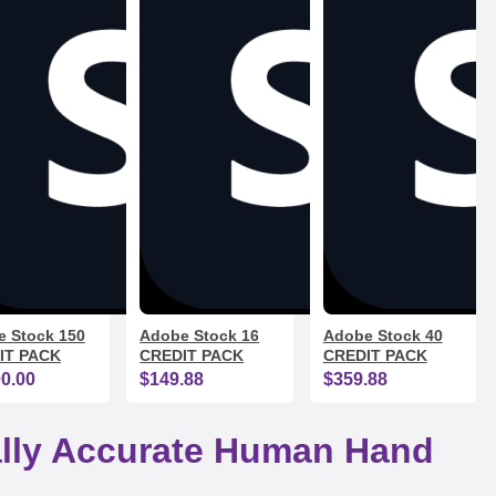
 Stock 150
Adobe Stock 16
Adobe Stock 40
IT PACK
CREDIT PACK
CREDIT PACK
00.00
$149.88
$359.88
cally Accurate Human Hand