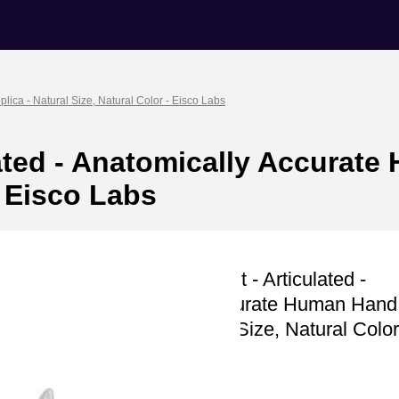
ica - Natural Size, Natural Color - Eisco Labs
lated - Anatomically Accurat
- Eisco Labs
Eisco Labs
Hand Model, Right - Articulated -
Anatomically Accurate Human Han
Replica - Natural Size, Natural Color
Labs