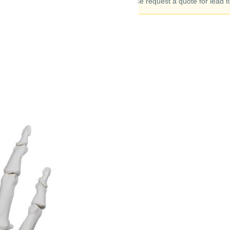
to 90 days. Please request a quote for lead t