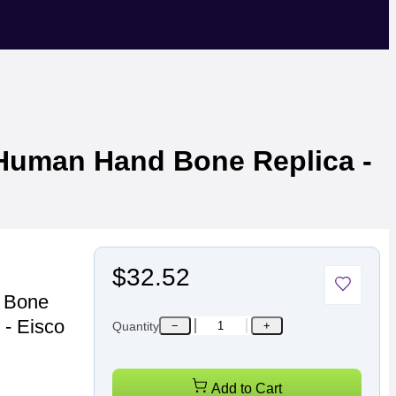
e Human Hand Bone Replica -
$32.52
d Bone
 - Eisco
Quantity
−
+
Add to Cart