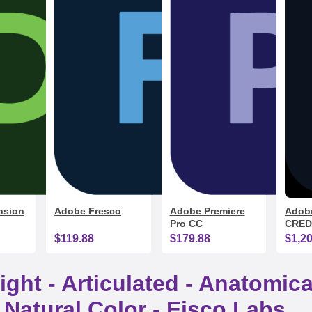
nsion
Adobe Fresco
Adobe Premiere
Adobe
Pro CC
CRED
$119.88
$179.88
$1,2
ight - Articulated - Anatomi
 Natural Color - Eisco Labs