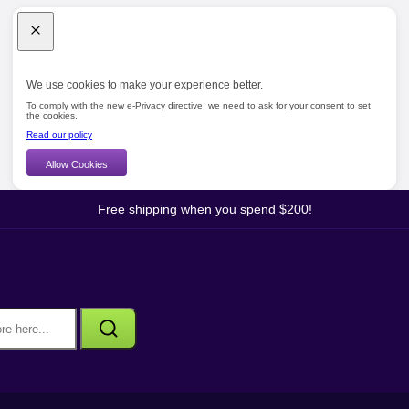
We use cookies to make your experience better.
To comply with the new e-Privacy directive, we need to ask for your consent to set
the cookies.
Read our policy
Allow Cookies
Free shipping when you spend $200!