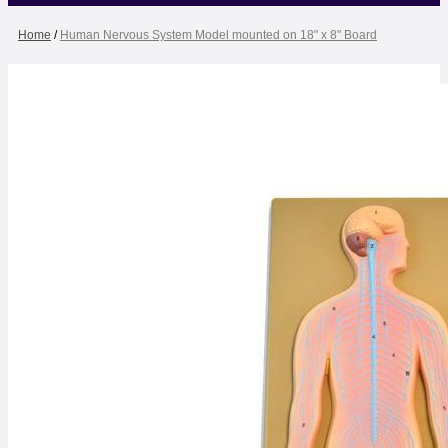
Home
/
Human Nervous System Model mounted on 18" x 8" Board