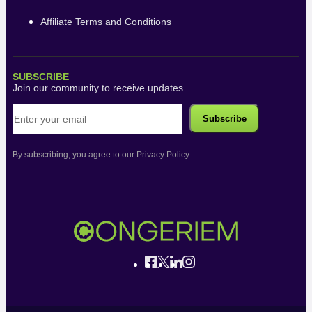
Affiliate Terms and Conditions
SUBSCRIBE
Join our community to receive updates.
By subscribing, you agree to our Privacy Policy.