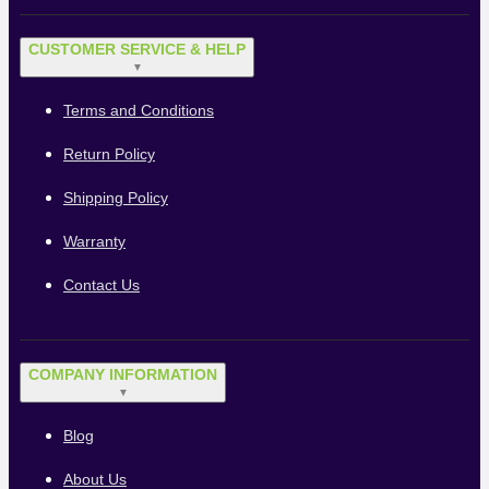
CUSTOMER SERVICE & HELP
▼
Terms and Conditions
Return Policy
Shipping Policy
Warranty
Contact Us
COMPANY INFORMATION
▼
Blog
About Us