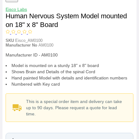
Eisco Labs
Human Nervous System Model mounted
on 18" x 8" Board
SKU
Eisco_AM0100
Manufacturer No
AM0100
Manufacturer ID - AM0100
Model is mounted on a sturdy 18" x 8" board
Shows Brain and Details of the spinal Cord
Hand painted Model with details and identification numbers
Numbered with Key card
This is a special order item and delivery can take
up to 90 days. Please request a quote for lead
time.