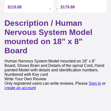
$119.88
$179.88
Description /
Human
Nervous System Model
mounted on 18" x 8"
Board
Human Nervous System Model mounted on 18" x 8"
Board, Shows Brain and Details of the spinal Cord, Hand
painted Model with details and identification numbers.
Numbered with Key card
Write Your Own Review
Only registered users can write reviews. Please
Sign in
or
create an account