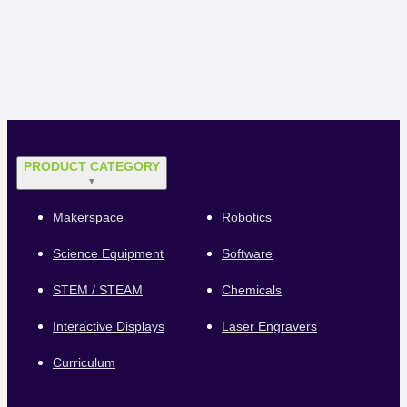
PRODUCT CATEGORY
▼
Makerspace
Robotics
Science Equipment
Software
STEM / STEAM
Chemicals
Interactive Displays
Laser Engravers
Curriculum