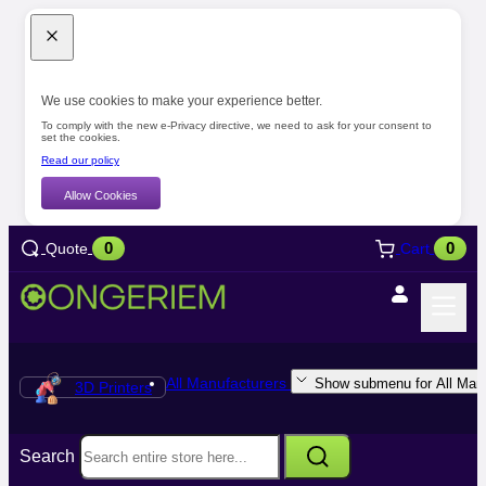
We use cookies to make your experience better.
To comply with the new e-Privacy directive, we need to ask for your consent to
set the cookies.
Read our policy
Allow Cookies
0
0
Quote
Cart
All Manufacturers
Show submenu for All Manu
3D Printers
Search