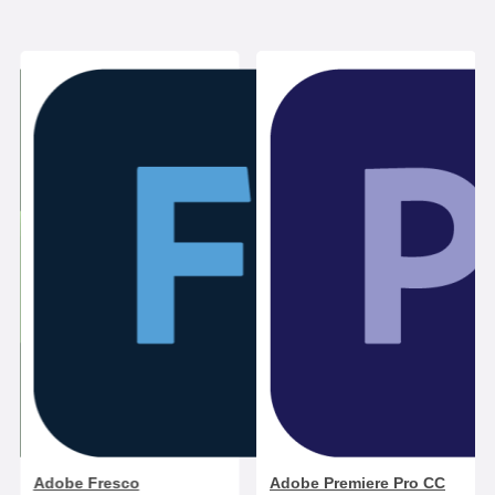
Adobe Fresco
Adobe Premiere Pro CC