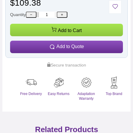
$109.38
Quantity
−
+
Add to Cart
Add to Quote
Secure transaction
Free Delivery
Easy Returns
Adaptation
Top Brand
Warranty
Related Products