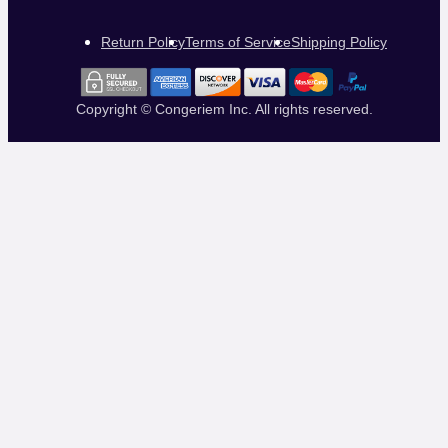
Return Policy
Terms of Service
Shipping Policy
Copyright © Congeriem Inc. All rights reserved.