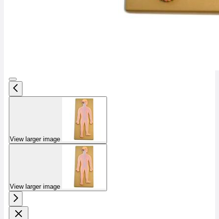
View larger image
View larger image