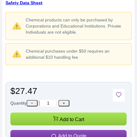
Safety Data Sheet
Chemical products can only be purchased by
Corporations and Educational Institutions. Private
Individuals are not eligible.
Chemical purchases under $50 requires an
additional $10 handling fee.
$27.47
Quantity
−
+
Add to Cart
Add to Quote