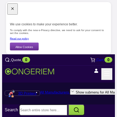
We use cookies to make your experience better.
To comply with the new e-Privacy directive, we need to ask for your consent to
set the cookies.
Read our policy
Allow Cookies
0
0
Quote
Cart
All Manufacturers
Show submenu for All Manu
3D Printers
Search