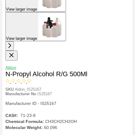
View larger image
View larger image
Aldon
N-Propyl Alcohol R/G 500Ml
SKU
Aldon_IS25167
Manufacturer No
IS25167
Manufacturer ID - IS25167
CAS#:
71-23-8
Chemical Formula:
CH3CH2CH2OH
Molecular Weight:
60.096