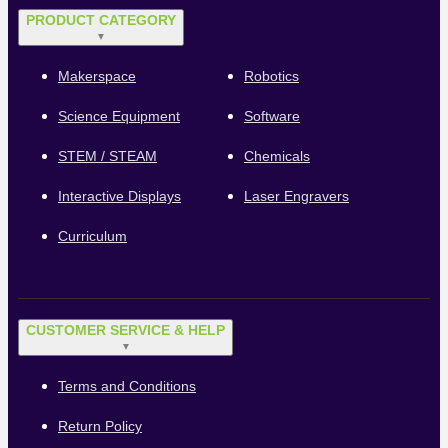
PRODUCT CATEGORY
▼
Makerspace
Robotics
Science Equipment
Software
STEM / STEAM
Chemicals
Interactive Displays
Laser Engravers
Curriculum
CUSTOMER SERVICE & HELP
▼
Terms and Conditions
Return Policy