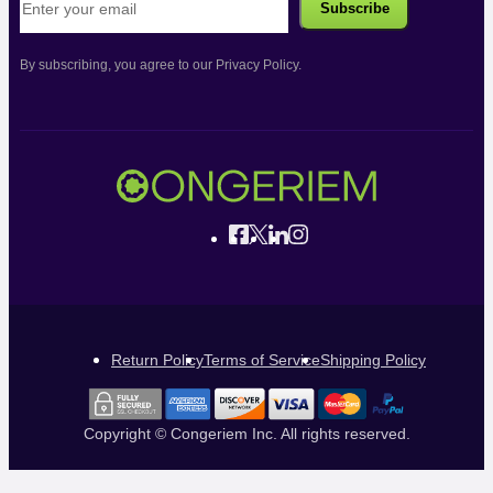
By subscribing, you agree to our Privacy Policy.
Return Policy
Terms of Service
Shipping Policy
Copyright © Congeriem Inc. All rights reserved.