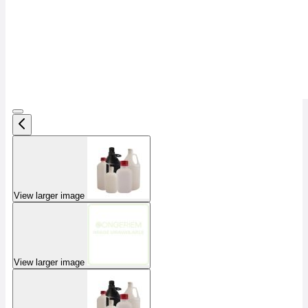
View larger image
View larger image