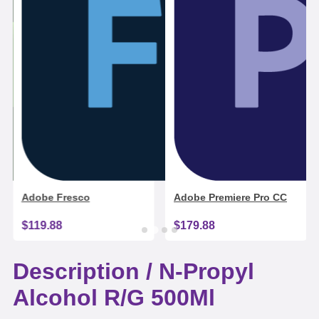
Adobe Fresco
Adobe Premiere Pro CC
$119.88
$179.88
Description /
N-Propyl
Alcohol R/G 500Ml