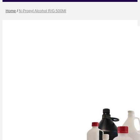
Home
/
N-Propyl Alcohol R/G 500Ml