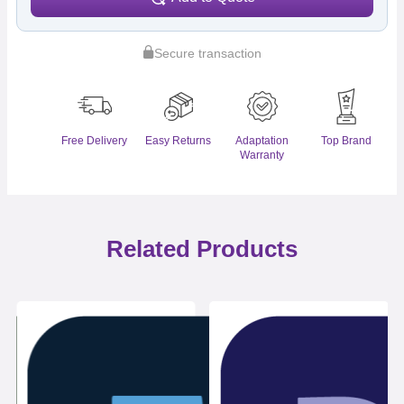
Secure transaction
Free Delivery
Easy Returns
Adaptation
Top Brand
Warranty
Related Products