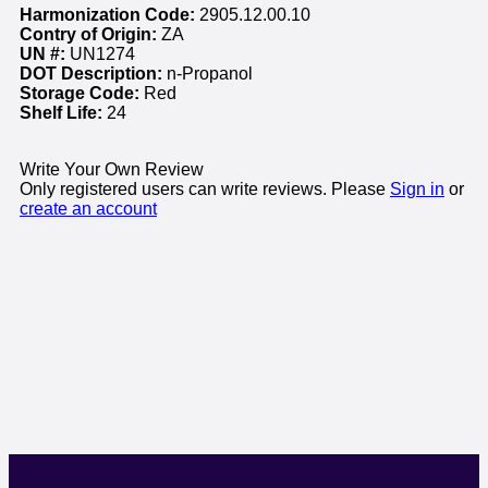
Harmonization Code:
2905.12.00.10
Contry of Origin:
ZA
UN #:
UN1274
DOT Description:
n-Propanol
Storage Code:
Red
Shelf Life:
24
Write Your Own Review
Only registered users can write reviews. Please
Sign in
or
create an account