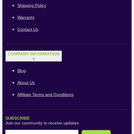
Shipping Policy
Warranty
Contact Us
COMPANY INFORMATION
▼
Blog
About Us
Affiliate Terms and Conditions
SUBSCRIBE
Join our community to receive updates.