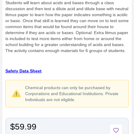
Students will learn about acids and bases through a class
discussion and then test a dilute acid and dilute base with neutral
litmus paper to learn how the paper indicates something is acidic
or basic. Once that skill is learned they can move on to test some
common items that would be found around their house to
determine if they are acids or bases. Optional: Extra litmus paper
is included to test more items either from home or around the
school building for a greater understanding of acids and bases.
The activity contains enough materials for 6 groups of students.
Safety Data Sheet
Chemical products can only be purchased by
Corporations and Educational Institutions. Private
Individuals are not eligible.
$59.99