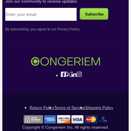
Join our community to receive updates.
By subscribing, you agree to our Privacy Policy.
Return Policy
Terms of Service
Shipping Policy
Copyright © Congeriem Inc. All rights reserved.