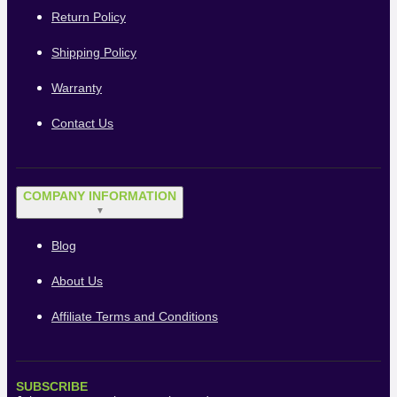
Return Policy
Shipping Policy
Warranty
Contact Us
COMPANY INFORMATION
▼
Blog
About Us
Affiliate Terms and Conditions
SUBSCRIBE