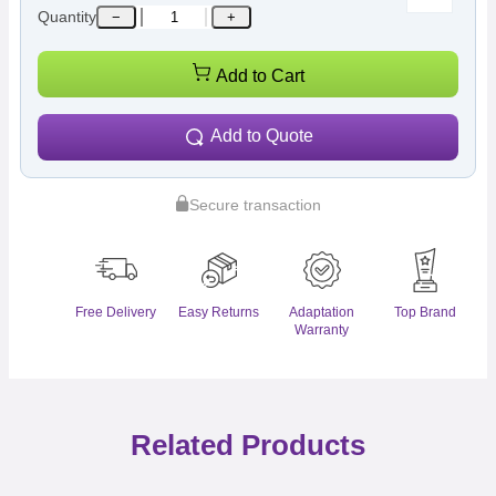
Quantity
−
+
Add to Cart
Add to Quote
Secure transaction
Free Delivery
Easy Returns
Adaptation
Top Brand
Warranty
Related Products