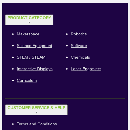
PRODUCT CATEGORY
▼
Makerspace
Robotics
Science Equipment
Software
STEM / STEAM
Chemicals
Interactive Displays
Laser Engravers
Curriculum
CUSTOMER SERVICE & HELP
▼
Terms and Conditions