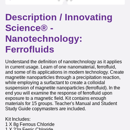
Description /
Innovating
Science® -
Nanotechnology:
Ferrofluids
Understand the definition of nanotechnology as it applies
in current usage. Learn of one nanomaterial, ferrofluid,
and some of its applications in modern technology. Create
magnetite nanoparticles through a precipitation reaction,
while employing a surfactant to create a colloidal
suspension of magnetite nanoparticles (ferrofluid). In the
end you will examine the response of ferrofluid upon
exposure to a magnetic field. Kit contains enough
materials for 15 groups. Teacher's Manual and Student
Study Guide copymasters are included.
Kit Includes:
1 X 8g Ferrous Chloride
1 X 22g Ferric Chloride