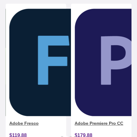
Adobe Fresco
Adobe Premiere Pro CC
$119.88
$179.88