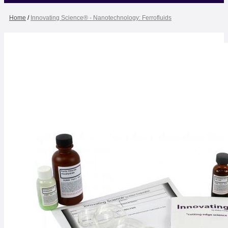
Home
/
Innovating Science® - Nanotechnology: Ferrofluids