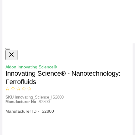
Aldon
Innovating Science®
Innovating Science® - Nanotechnology:
Ferrofluids
SKU
Innovating_Science_IS2800
Manufacturer No
IS2800
Manufacturer ID - IS2800