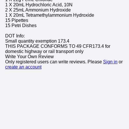
1 X 20mL Hydrochloric Acid, 10N
2 X 25mL Ammonium Hydroxide
1 X 20mL Tetramethylammonium Hydroxide
15 Pipettes
15 Petri Dishes
DOT Info:
Small quantity exemption 173.4
THIS PACKAGE CONFORMS TO 49 CFR173.4 for
domestic highway or rail transport only
Write Your Own Review
Only registered users can write reviews. Please
Sign in
or
create an account