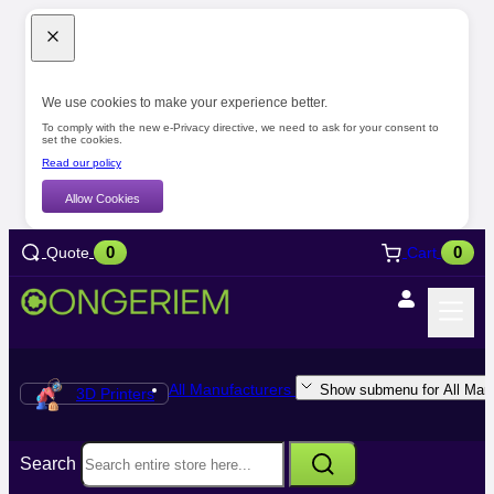
We use cookies to make your experience better.
To comply with the new e-Privacy directive, we need to ask for your consent to
set the cookies.
Read our policy
Allow Cookies
0
0
Quote
Cart
All Manufacturers
Show submenu for All Manu
3D Printers
Search