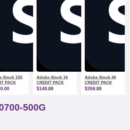
 Stock 150
Adobe Stock 16
Adobe Stock 40
IT PACK
CREDIT PACK
CREDIT PACK
00.00
$149.88
$359.88
0700-500G