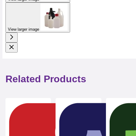
View larger image
Related Products