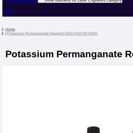
Laser Engravers
Show submenu for Laser Engravers category
Sale
Home
/
Potassium Permanganate Reagent 500G Pp0700-500G
Potassium Permanganate R