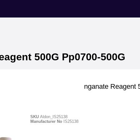
eagent 500G Pp0700-500G
Aldon
Potassium Permanganate Reagent
Pp0700-500G
SKU
Aldon_IS25138
Manufacturer No
IS25138
Manufacturer ID - IS25138