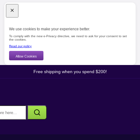
We use cookies to make your experience better.
To comply with the new e-Privacy directive, we need to ask for your consent to set
the cookies.
Read our policy
Allow Cookies
Free shipping when you spend $200!