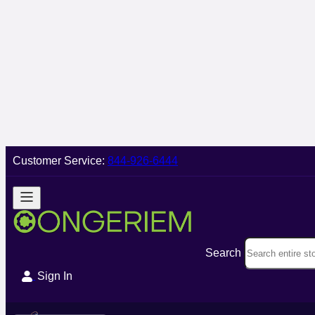
Customer Service:
844-926-6444
Search
Sign In