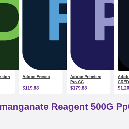
nsion
Adobe Fresco
Adobe Premiere
Adobe
Pro CC
CRED
$119.88
$179.88
$1,2
rmanganate Reagent 500G Pp