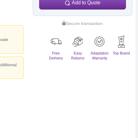
Add to Quote
Secure transaction
y
ivate
Free
Easy
Adaptation
Top Brand
Delivery
Returns
Warranty
dditional