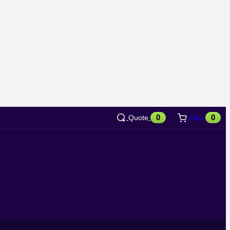
0
0
Quote
Cart