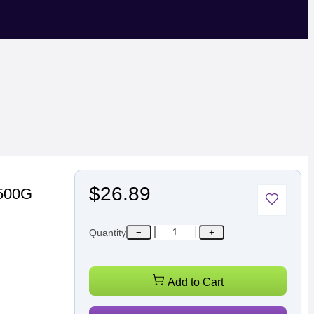
$26.89
 500G
Quantity
−
+
Add to Cart