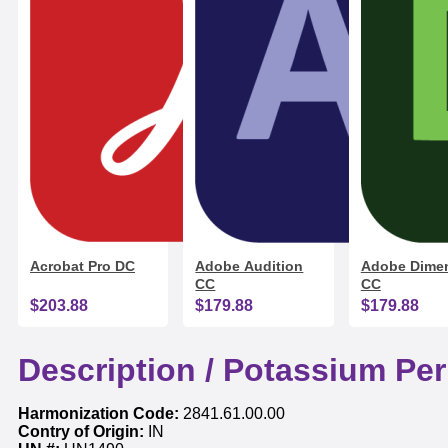
Acrobat Pro DC
Adobe Audition
Adobe Dime
CC
CC
$203.88
$179.88
$179.88
Description /
Potassium Pe
Harmonization Code:
2841.61.00.00
Contry of Origin:
IN