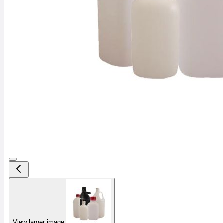
View larger image