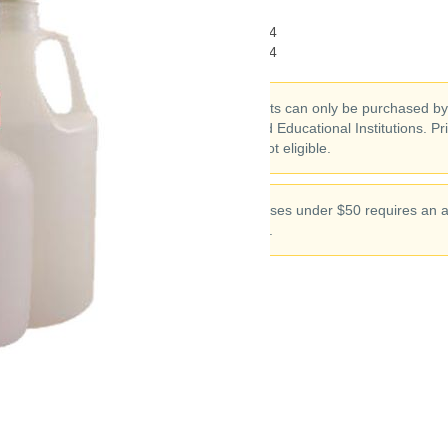
CAS#:
7722-64-7
Chemical Formula:
KMnO4
Molecular Weight:
158.034
Chemical products can only be purchased b
Corporations and Educational Institutions. Pr
Individuals are not eligible.
Chemical purchases under $50 requires an a
$10 handling fee.