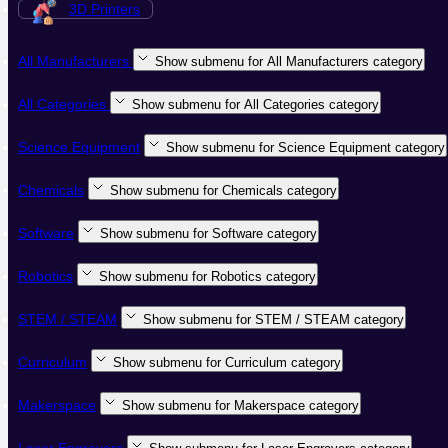
3D Printers
All Manufacturers
Show submenu for All Manufacturers category
All Categories
Show submenu for All Categories category
Science Equipment
Show submenu for Science Equipment category
Chemicals
Show submenu for Chemicals category
Software
Show submenu for Software category
Robotics
Show submenu for Robotics category
STEM / STEAM
Show submenu for STEM / STEAM category
Curriculum
Show submenu for Curriculum category
Makerspace
Show submenu for Makerspace category