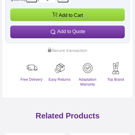
Add to Cart
Add to Quote
Secure transaction
Free Delivery
Easy Returns
Adaptation
Top Brand
Warranty
Related Products