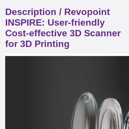
Description /
Revopoint
INSPIRE: User-friendly
Cost-effective 3D Scanner
for 3D Printing