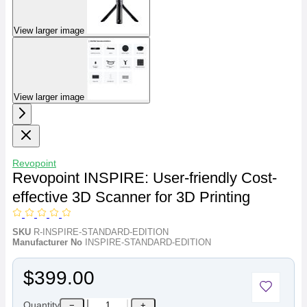
View larger image
View larger image
Revopoint
Revopoint INSPIRE: User-friendly Cost-
effective 3D Scanner for 3D Printing
SKU
R-INSPIRE-STANDARD-EDITION
Manufacturer No
INSPIRE-STANDARD-EDITION
$399.00
Quantity
−
+