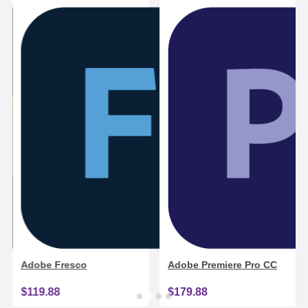
Adobe Fresco
Adobe Premiere Pro CC
$119.88
$179.88