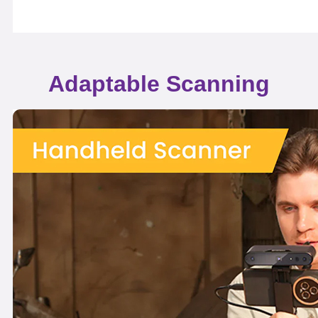
Adaptable Scanning