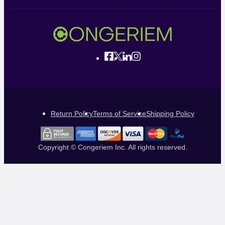
Return Policy
Terms of Service
Shipping Policy
Copyright © Congeriem Inc. All rights reserved.