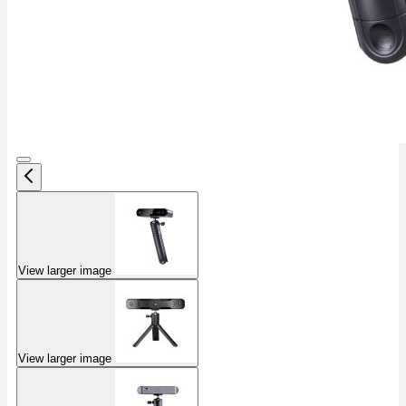
View larger image
View larger image