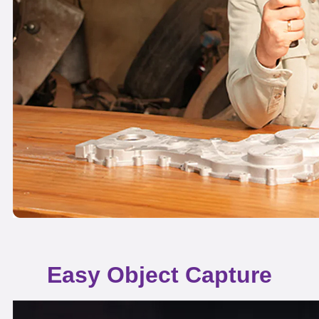
Easy Object Capture