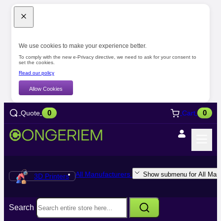
We use cookies to make your experience better.
To comply with the new e-Privacy directive, we need to ask for your consent to
set the cookies.
Read our policy
Allow Cookies
0
0
Quote
Cart
All Manufacturers
Show submenu for All Manu
3D Printers
Search