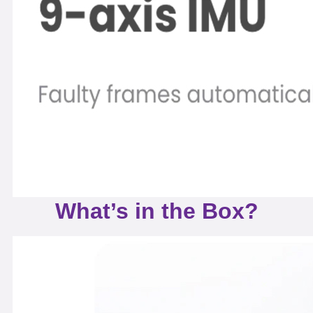
What’s in the Box?