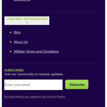
COMPANY INFORMATION
▼
Blog
About Us
Affiliate Terms and Conditions
SUBSCRIBE
Join our community to receive updates.
By subscribing, you agree to our Privacy Policy.