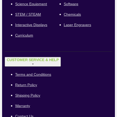
Science Equipment
Software
STEM / STEAM
Chemicals
Interactive Displays
Laser Engravers
Curriculum
CUSTOMER SERVICE & HELP
▼
Terms and Conditions
Return Policy
Shipping Policy
Warranty
Contact Us