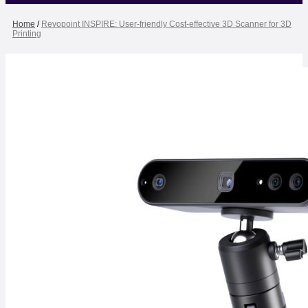
Home
/
Revopoint INSPIRE: User-friendly Cost-effective 3D Scanner for 3D
Printing