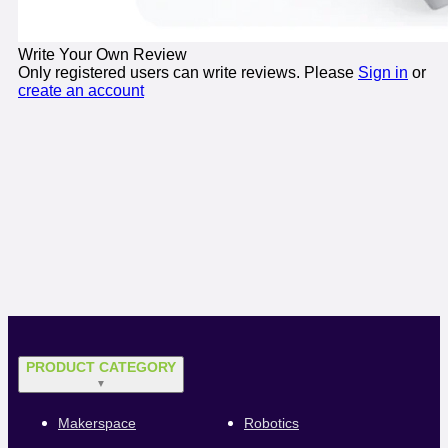
Write Your Own Review
Only registered users can write reviews. Please
Sign in
or
create an account
PRODUCT CATEGORY
▼
Makerspace
Robotics