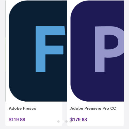
Adobe Fresco
Adobe Premiere Pro CC
$119.88
$179.88