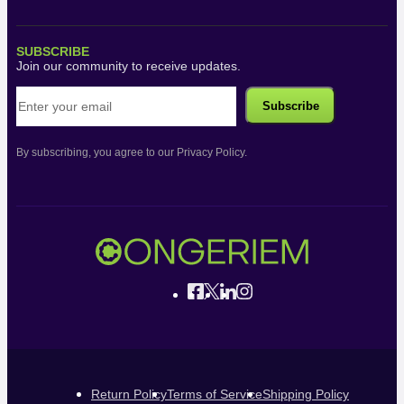
SUBSCRIBE
Join our community to receive updates.
By subscribing, you agree to our Privacy Policy.
Return Policy
Terms of Service
Shipping Policy