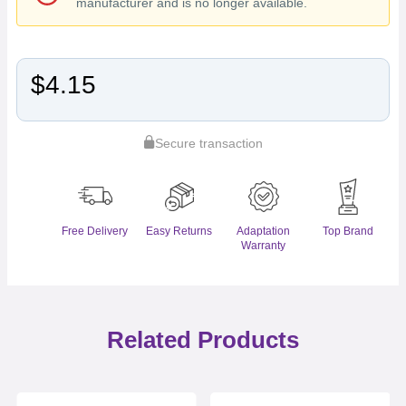
manufacturer and is no longer available.
$4.15
Secure transaction
Free Delivery
Easy Returns
Adaptation
Top Brand
Warranty
Related Products