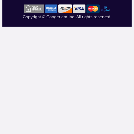
Copyright © Congeriem Inc. All rights reserved.