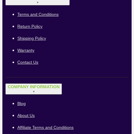
▼
Terms and Conditions
Return Policy
Shipping Policy
Warranty
Contact Us
COMPANY INFORMATION
▼
Blog
About Us
Affiliate Terms and Conditions