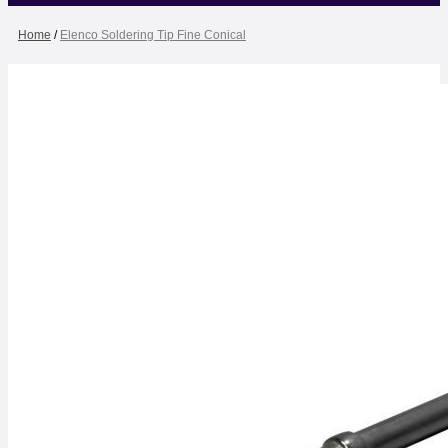
Home
/
Elenco Soldering Tip Fine Conical