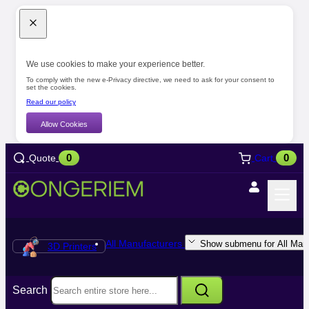
We use cookies to make your experience better.
To comply with the new e-Privacy directive, we need to ask for your consent to
set the cookies.
Read our policy
Allow Cookies
0
0
Quote
Cart
All Manufacturers
Show submenu for All Manu
3D Printers
Search