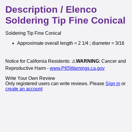
Description /
Elenco
Soldering Tip Fine Conical
Soldering Tip Fine Conical
Approximate overall length = 2 1/4 ; diameter = 3/16
Notice for California Residents: ⚠️
WARNING
: Cancer and
Reproductive Harm -
www.P65Warnings.ca.gov
Write Your Own Review
Only registered users can write reviews. Please
Sign in
or
create an account