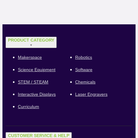
PRODUCT CATEGORY
▼
Makerspace
Robotics
Science Equipment
Software
STEM / STEAM
Chemicals
Interactive Displays
Laser Engravers
Curriculum
CUSTOMER SERVICE & HELP