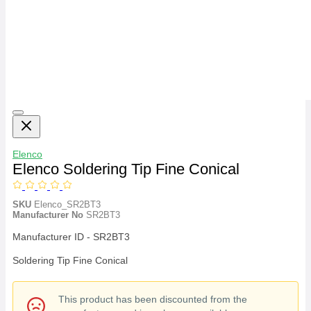
Elenco
Elenco Soldering Tip Fine Conical
SKU
Elenco_SR2BT3
Manufacturer No
SR2BT3
Manufacturer ID - SR2BT3
Soldering Tip Fine Conical
This product has been discounted from the