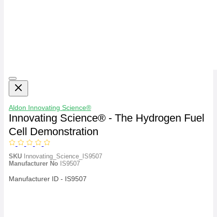
Aldon
Innovating Science®
Innovating Science® - The Hydrogen Fuel
Cell Demonstration
SKU
Innovating_Science_IS9507
Manufacturer No
IS9507
Manufacturer ID - IS9507