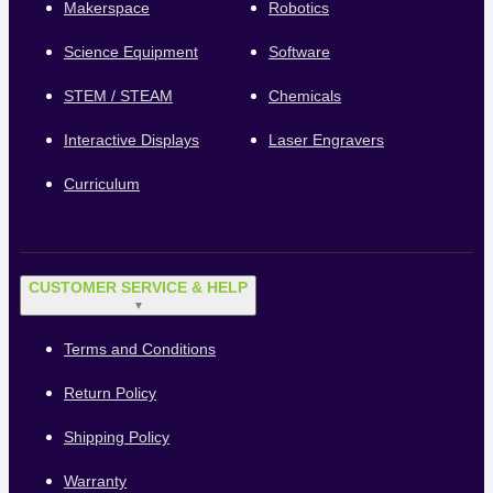
Makerspace
Robotics
Science Equipment
Software
STEM / STEAM
Chemicals
Interactive Displays
Laser Engravers
Curriculum
CUSTOMER SERVICE & HELP
▼
Terms and Conditions
Return Policy
Shipping Policy
Warranty