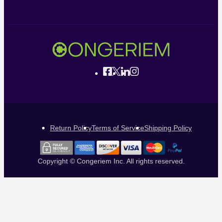
Return Policy
Terms of Service
Shipping Policy
Copyright © Congeriem Inc. All rights reserved.