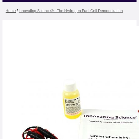
Home
/
Innovating Science® - The Hydrogen Fuel Cell Demonstration