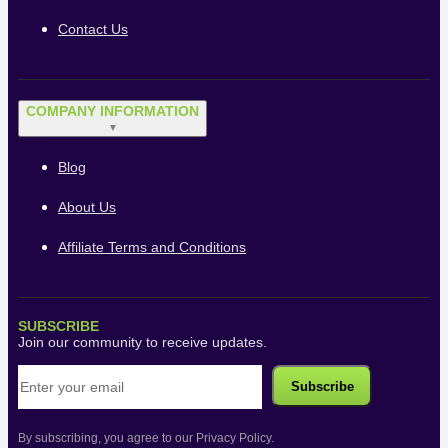
Contact Us
COMPANY INFORMATION
▼
Blog
About Us
Affiliate Terms and Conditions
SUBSCRIBE
Join our community to receive updates.
By subscribing, you agree to our Privacy Policy.