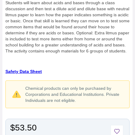
Students will learn about acids and bases through a class
discussion and then test a dilute acid and dilute base with neutral
litmus paper to learn how the paper indicates something is acidic
or basic. Once that skill is learned they can move on to test some
common items that would be found around their house to
determine if they are acids or bases. Optional: Extra litmus paper
is included to test more items either from home or around the
school building for a greater understanding of acids and bases.
The activity contains enough materials for 6 groups of students.
Safety Data Sheet
Chemical products can only be purchased by
Corporations and Educational Institutions. Private
Individuals are not eligible.
$53.50