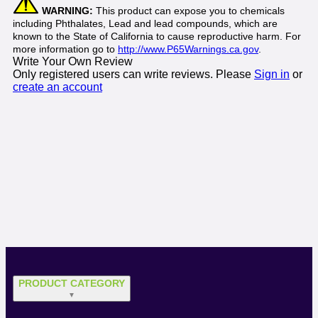
WARNING:
This product can expose you to chemicals
including Phthalates, Lead and lead compounds, which are
known to the State of California to cause reproductive harm. For
more information go to
http://www.P65Warnings.ca.gov
.
Write Your Own Review
Only registered users can write reviews. Please
Sign in
or
create an account
PRODUCT CATEGORY
▼