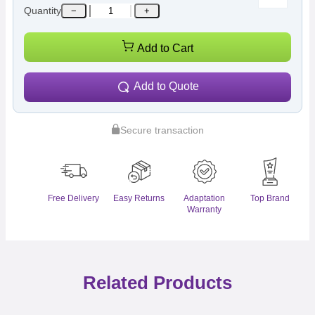
Quantity
−
+
Add to Cart
Add to Quote
Secure transaction
Free Delivery
Easy Returns
Adaptation
Top Brand
Warranty
Related Products