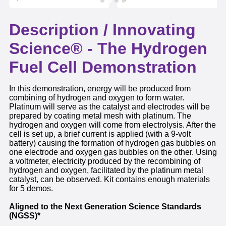
Description /
Innovating
Science® - The Hydrogen
Fuel Cell Demonstration
In this demonstration, energy will be produced from
combining of hydrogen and oxygen to form water.
Platinum will serve as the catalyst and electrodes will be
prepared by coating metal mesh with platinum. The
hydrogen and oxygen will come from electrolysis. After the
cell is set up, a brief current is applied (with a 9-volt
battery) causing the formation of hydrogen gas bubbles on
one electrode and oxygen gas bubbles on the other. Using
a voltmeter, electricity produced by the recombining of
hydrogen and oxygen, facilitated by the platinum metal
catalyst, can be observed. Kit contains enough materials
for 5 demos.
Aligned to the Next Generation Science Standards
(NGSS)*