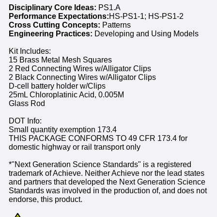
Disciplinary Core Ideas:
PS1.A
Performance Expectations:
HS-PS1-1; HS-PS1-2
Cross Cutting Concepts:
Patterns
Engineering Practices:
Developing and Using Models
Kit Includes:
15 Brass Metal Mesh Squares
2 Red Connecting Wires w/Alligator Clips
2 Black Connecting Wires w/Alligator Clips
D-cell battery holder w/Clips
25mL Chloroplatinic Acid, 0.005M
Glass Rod
DOT Info:
Small quantity exemption 173.4
THIS PACKAGE CONFORMS TO 49 CFR 173.4 for
domestic highway or rail transport only
*"Next Generation Science Standards" is a registered
trademark of Achieve. Neither Achieve nor the lead states
and partners that developed the Next Generation Science
Standards was involved in the production of, and does not
endorse, this product.