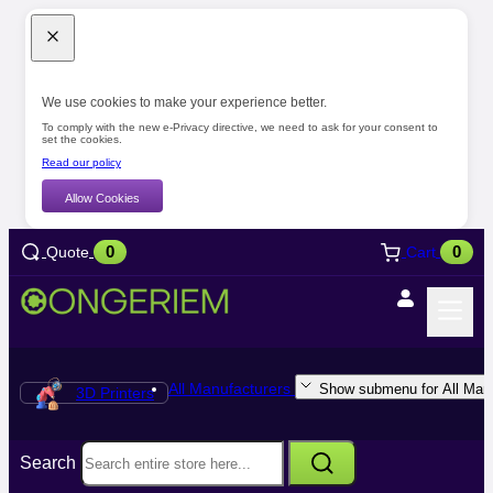
We use cookies to make your experience better.
To comply with the new e-Privacy directive, we need to ask for your consent to
set the cookies.
Read our policy
Allow Cookies
0
0
Quote
Cart
All Manufacturers
Show submenu for All Manu
3D Printers
Search