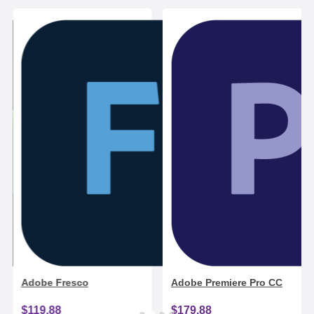
Adobe Fresco
Adobe Premiere Pro CC
$119.88
$179.88