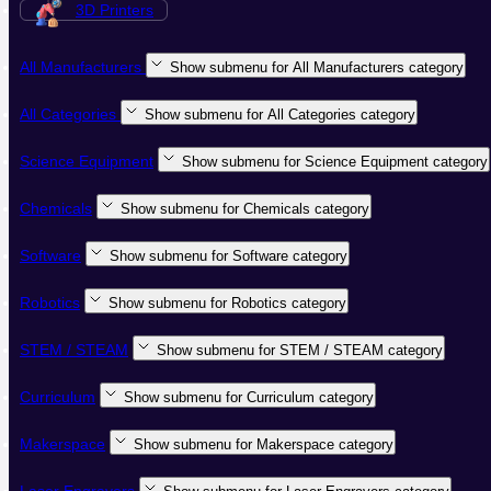
3D Printers
All Manufacturers
Show submenu for All Manufacturers category
All Categories
Show submenu for All Categories category
Science Equipment
Show submenu for Science Equipment category
Chemicals
Show submenu for Chemicals category
Software
Show submenu for Software category
Robotics
Show submenu for Robotics category
STEM / STEAM
Show submenu for STEM / STEAM category
Curriculum
Show submenu for Curriculum category
Makerspace
Show submenu for Makerspace category