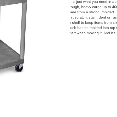
This multipurpose utility cart is just what you need in a 
storage cart. It can handle tough, heavy cargo up to 400
the shelves and legs are made from a strong, molded
thermoplastic resin that won't scratch, stain, dent or rus
even a retaining lip on each shelf to keep items from slid
With rolling casters and a push handle molded into top 
have secure control of the cart when moving it. And it's
made in the USA.