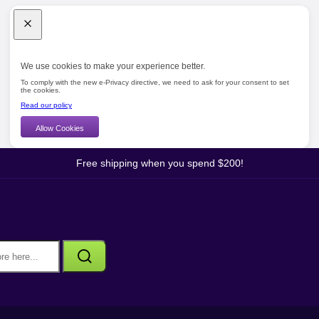
We use cookies to make your experience better.
To comply with the new e-Privacy directive, we need to ask for your consent to set
the cookies.
Read our policy
Allow Cookies
Free shipping when you spend $200!