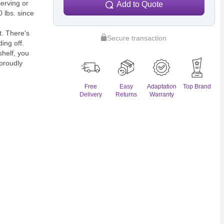
serving or
Add to Quote
 lbs. since
t. There's
Secure transaction
ing off.
shelf, you
 proudly
Free
Easy
Adaptation
Top Brand
Delivery
Returns
Warranty