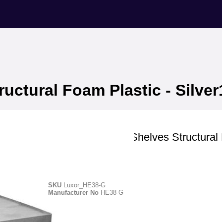
ructural Foam Plastic - Silver
Luxor
Utility Cart - Two Shelves Structura
Plastic - Silver1
SKU
Luxor_HE38-G
Manufacturer No
HE38-G
Manufacturer ID -HE38-G