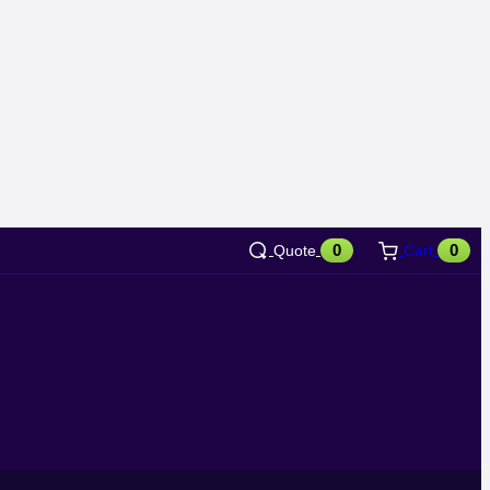
0
0
Quote
Cart