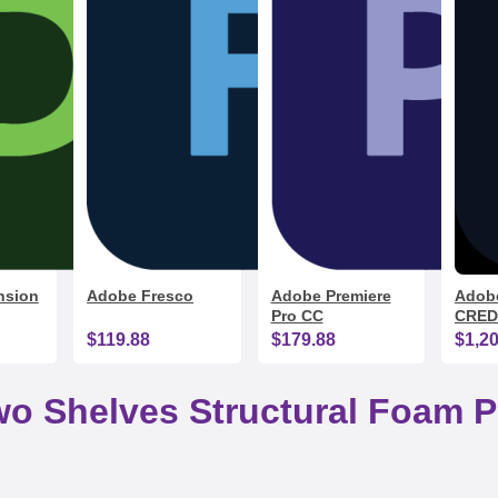
nsion
Adobe Fresco
Adobe Premiere
Adobe
Pro CC
CRED
$119.88
$179.88
$1,2
Two Shelves Structural Foam Pl