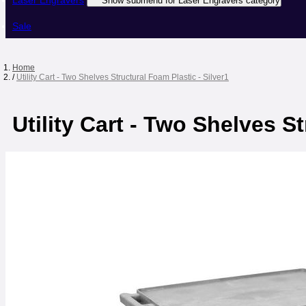
Laser Engravers
Show submenu for Laser Engravers category
Sale
Home
/
Utility Cart - Two Shelves Structural Foam Plastic - Silver1
Utility Cart - Two Shelves St