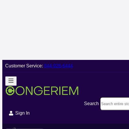
Customer Service:
844-926-6444
Search
Sign In