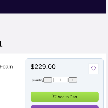
1
$229.00
l Foam
Quantity
−
+
Add to Cart