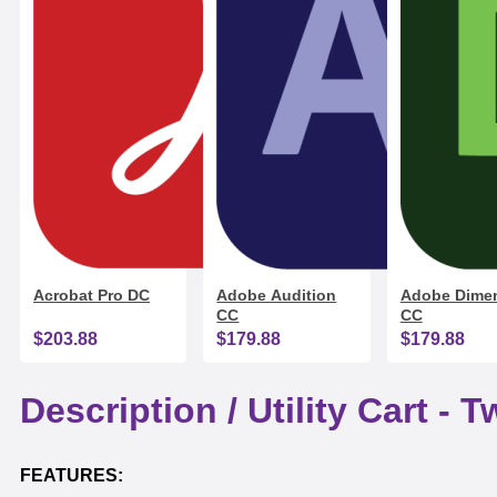
Acrobat Pro DC
Adobe Audition
Adobe Dime
CC
CC
$203.88
$179.88
$179.88
Description /
Utility Cart - 
FEATURES: