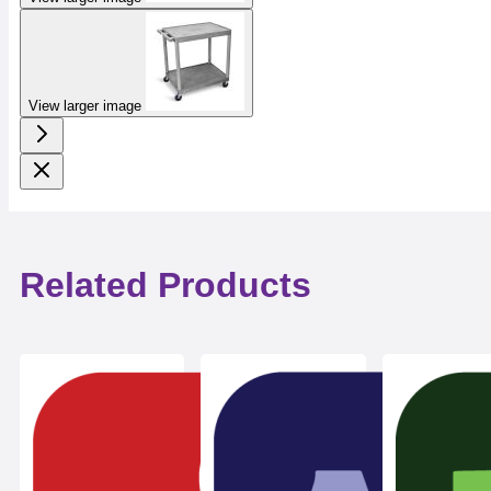
View larger image
Related Products