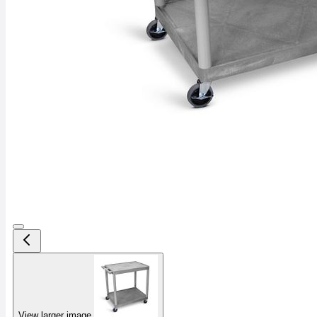
View larger image