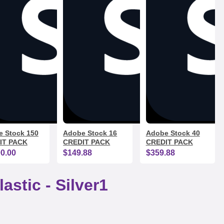
 Stock 150
Adobe Stock 16
Adobe Stock 40
IT PACK
CREDIT PACK
CREDIT PACK
00.00
$149.88
$359.88
astic - Silver1