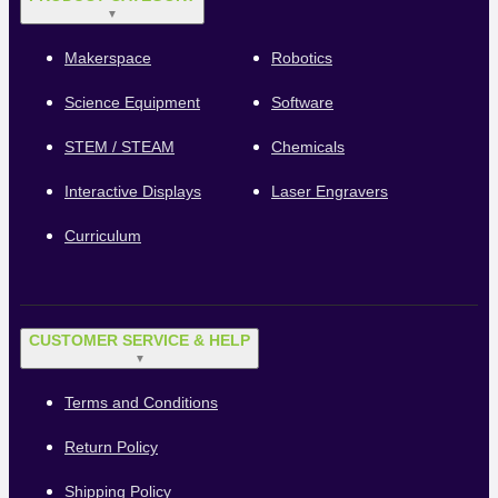
▼
Makerspace
Robotics
Science Equipment
Software
STEM / STEAM
Chemicals
Interactive Displays
Laser Engravers
Curriculum
CUSTOMER SERVICE & HELP
▼
Terms and Conditions
Return Policy
Shipping Policy