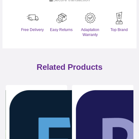
Free Delivery
Easy Returns
Adaptation
Top Brand
Warranty
Related Products