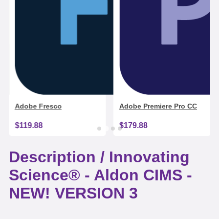
Adobe Fresco
Adobe Premiere Pro CC
$119.88
$179.88
Description /
Innovating
Science® - Aldon CIMS -
NEW! VERSION 3