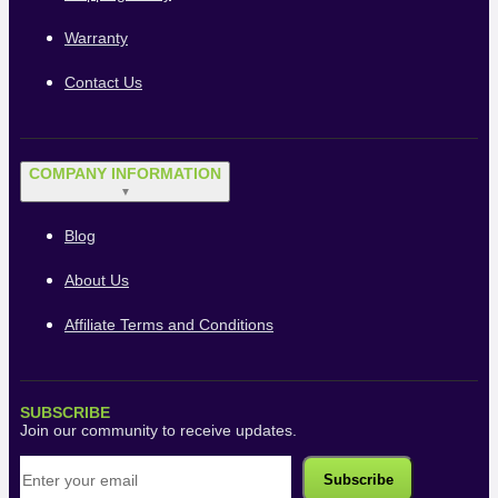
Warranty
Contact Us
COMPANY INFORMATION
▼
Blog
About Us
Affiliate Terms and Conditions
SUBSCRIBE
Join our community to receive updates.