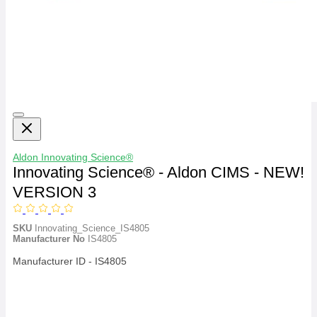
Aldon
Innovating Science®
Innovating Science® - Aldon CIMS - NEW!
VERSION 3
SKU
Innovating_Science_IS4805
Manufacturer No
IS4805
Manufacturer ID - IS4805