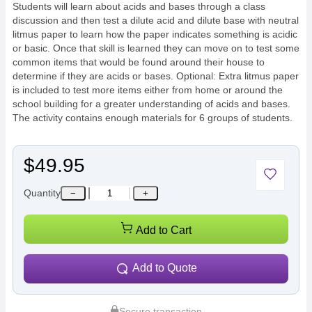
Students will learn about acids and bases through a class
discussion and then test a dilute acid and dilute base with neutral
litmus paper to learn how the paper indicates something is acidic
or basic. Once that skill is learned they can move on to test some
common items that would be found around their house to
determine if they are acids or bases. Optional: Extra litmus paper
is included to test more items either from home or around the
school building for a greater understanding of acids and bases.
The activity contains enough materials for 6 groups of students.
$49.95
Quantity
−
+
Add to Cart
Add to Quote
Secure transaction