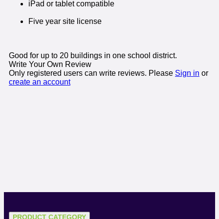
iPad or tablet compatible
Five year site license
Good for up to 20 buildings in one school district.
Write Your Own Review
Only registered users can write reviews. Please
Sign in
or
create an account
PRODUCT CATEGORY