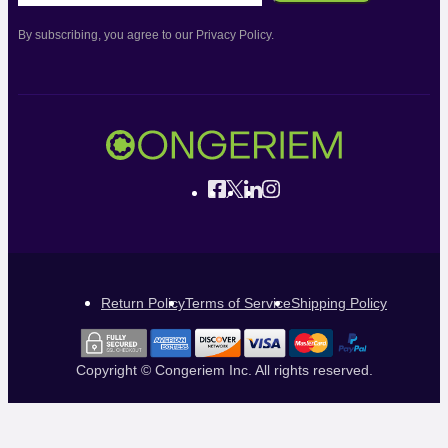
By subscribing, you agree to our Privacy Policy.
Return Policy
Terms of Service
Shipping Policy
Copyright © Congeriem Inc. All rights reserved.