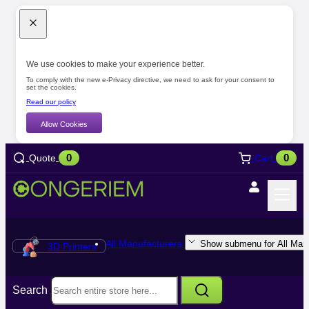
We use cookies to make your experience better.
To comply with the new e-Privacy directive, we need to ask for your consent to
set the cookies.
Read our policy
Allow Cookies
0
0
Quote
Cart
All Manufacturers
Show submenu for All Manu
3D Printers
Search