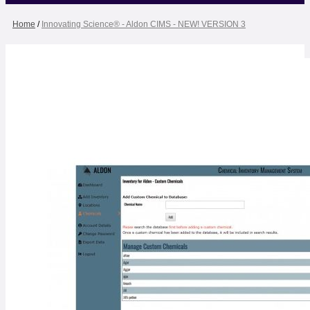
Home
/
Innovating Science® - Aldon CIMS - NEW! VERSION 3