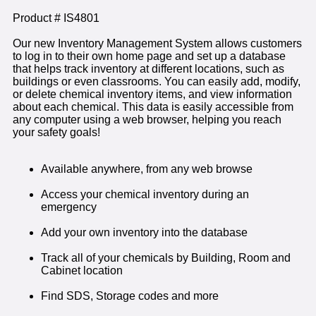
Product # IS4801
Our new Inventory Management System allows customers
to log in to their own home page and set up a database
that helps track inventory at different locations, such as
buildings or even classrooms. You can easily add, modify,
or delete chemical inventory items, and view information
about each chemical. This data is easily accessible from
any computer using a web browser, helping you reach
your safety goals!
Available anywhere, from any web browse
Access your chemical inventory during an
emergency
Add your own inventory into the database
Track all of your chemicals by Building, Room and
Cabinet location
Find SDS, Storage codes and more