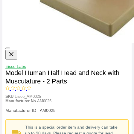
Eisco Labs
Model Human Half Head and Neck with
Musculature - 2 Parts
SKU
Eisco_AM0025
Manufacturer No
AM0025
Manufacturer ID - AM0025
This is a special order item and delivery can take
up to 90 days. Please request a quote for lead