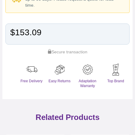
time.
$153.09
Secure transaction
Free Delivery
Easy Returns
Adaptation
Top Brand
Warranty
Related Products