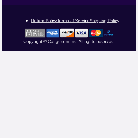
Return Policy
Terms of Service
Shipping Policy
Copyright © Congeriem Inc. All rights reserved.