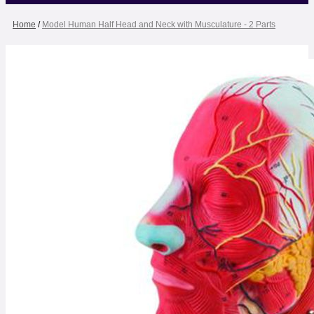
Home
/
Model Human Half Head and Neck with Musculature - 2 Parts