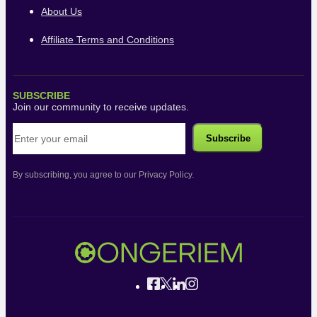
About Us
Affiliate Terms and Conditions
SUBSCRIBE
Join our community to receive updates.
By subscribing, you agree to our Privacy Policy.