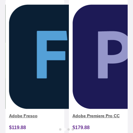
Adobe Fresco
Adobe Premiere Pro CC
$119.88
$179.88