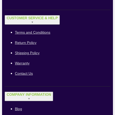
CUSTOMER SERVICE & HELP
▼
Terms and Conditions
Return Policy
Shipping Policy
Warranty
Contact Us
COMPANY INFORMATION
▼
Blog