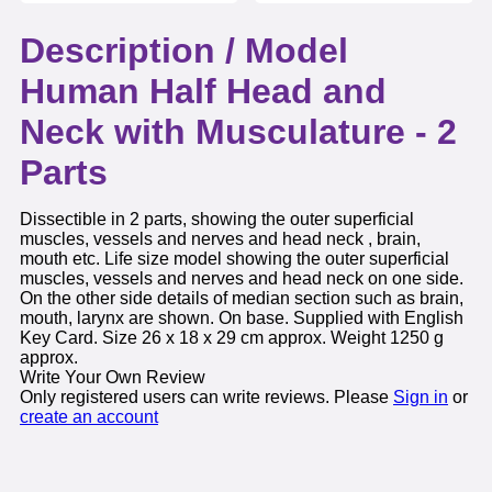
Description /
Model
Human Half Head and
Neck with Musculature - 2
Parts
Dissectible in 2 parts, showing the outer superficial
muscles, vessels and nerves and head neck , brain,
mouth etc. Life size model showing the outer superficial
muscles, vessels and nerves and head neck on one side.
On the other side details of median section such as brain,
mouth, larynx are shown. On base. Supplied with English
Key Card. Size 26 x 18 x 29 cm approx. Weight 1250 g
approx.
Write Your Own Review
Only registered users can write reviews. Please
Sign in
or
create an account