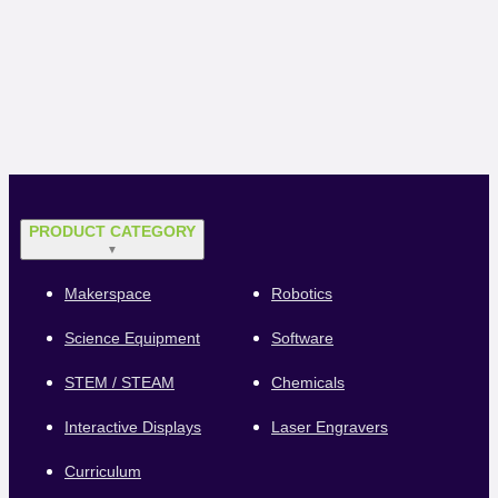
PRODUCT CATEGORY
▼
Makerspace
Robotics
Science Equipment
Software
STEM / STEAM
Chemicals
Interactive Displays
Laser Engravers
Curriculum