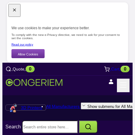
We use cookies to make your experience better.
To comply with the new e-Privacy directive, we need to ask for your consent to
set the cookies.
Read our policy
Allow Cookies
0
0
Quote
Cart
All Manufacturers
Show submenu for All Manu
3D Printers
Search