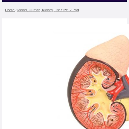
Home
/
Model, Human, Kidney, Life Size, 2 Part