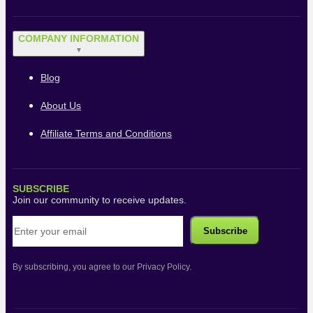
COMPANY INFORMATION
▼
Blog
About Us
Affiliate Terms and Conditions
SUBSCRIBE
Join our community to receive updates.
By subscribing, you agree to our Privacy Policy.