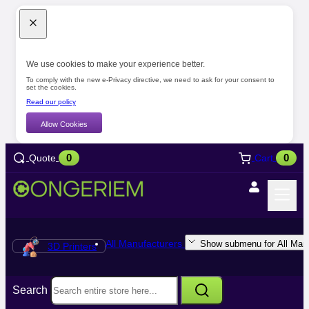
We use cookies to make your experience better.
To comply with the new e-Privacy directive, we need to ask for your consent to
set the cookies.
Read our policy
Allow Cookies
0
0
Quote
Cart
All Manufacturers
Show submenu for All Manu
3D Printers
Search