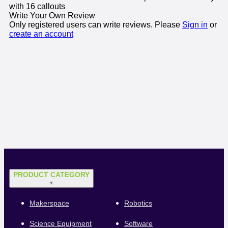
with 16 callouts
Write Your Own Review
Only registered users can write reviews. Please
Sign in
or
create an account
PRODUCT CATEGORY
▼
Makerspace
Robotics
Science Equipment
Software