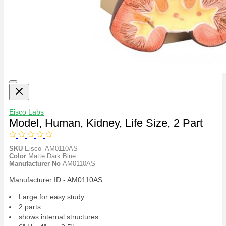
Eisco Labs
Model, Human, Kidney, Life Size, 2 Part
SKU
Eisco_AM0110AS
Color
Matte Dark Blue
Manufacturer No
AM0110AS
Manufacturer ID - AM0110AS
Large for easy study
2 parts
shows internal structures