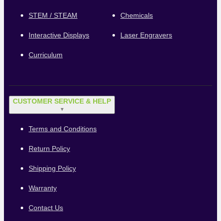
STEM / STEAM
Chemicals
Interactive Displays
Laser Engravers
Curriculum
CUSTOMER SERVICE & HELP
▼
Terms and Conditions
Return Policy
Shipping Policy
Warranty
Contact Us