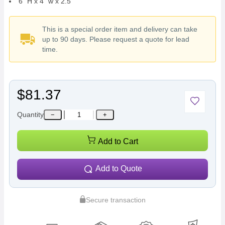
6" H x 4" w x 2.5"
This is a special order item and delivery can take
up to 90 days. Please request a quote for lead
time.
$81.37
Quantity
−
+
Add to Cart
Add to Quote
Secure transaction