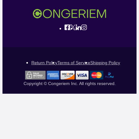
Return Policy
Terms of Service
Shipping Policy
Copyright © Congeriem Inc. All rights reserved.