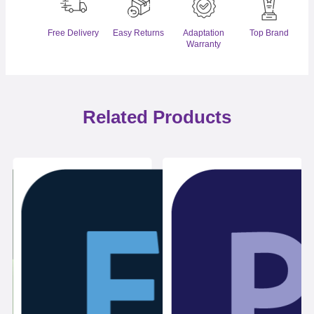
Free Delivery
Easy Returns
Adaptation
Top Brand
Warranty
Related Products