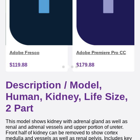
Adobe Fresco
Adobe Premiere Pro CC
$119.88
$179.88
Description /
Model,
Human, Kidney, Life Size,
2 Part
This model shows kidney with adrenal gland as well as
renal and adrenal vessels and upper portion of ureter.
Front half of kidney can be removed to show cortex
medulla and vessels as well as renal pelvis. Includes key