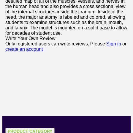
detailed map of all of the muscles, vessels, and nerves in
the human head and also provides a cross sectional view
of the internal structures inside the cranium. Inside of the
head, the major anatomy is labeled and colored, allowing
students to examine structures such as the brain, mouth,
and larynx. The model is mounted on a solid base to allow
for decades of student use.
Write Your Own Review
Only registered users can write reviews. Please
Sign in
or
create an account
PRODUCT CATEGORY