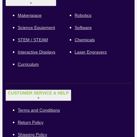
▼
Makerspace
Robotics
Science Equipment
Software
STEM / STEAM
Chemicals
Interactive Displays
Laser Engravers
Curriculum
CUSTOMER SERVICE & HELP
▼
Terms and Conditions
Return Policy
Shipping Policy