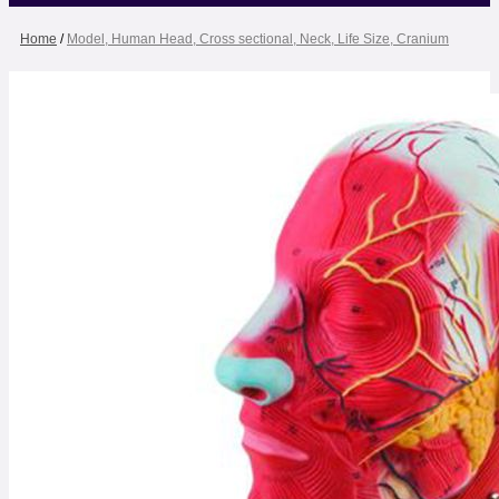
Home
/
Model, Human Head, Cross sectional, Neck, Life Size, Cranium