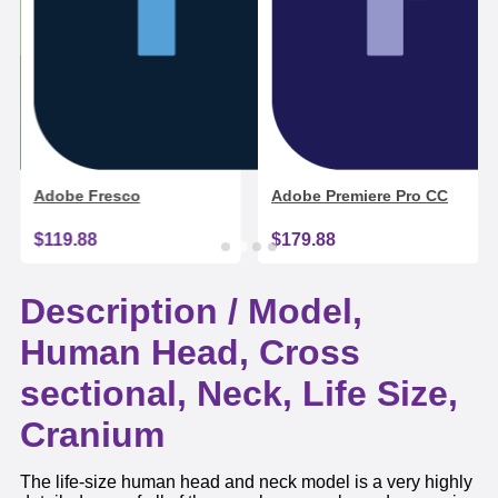
Adobe Fresco
Adobe Premiere Pro CC
$119.88
$179.88
Description /
Model,
Human Head, Cross
sectional, Neck, Life Size,
Cranium
The life-size human head and neck model is a very highly