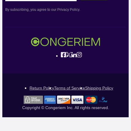
By subscribing, you agree to our Privacy Policy.
Return Policy
Terms of Service
Shipping Policy
Copyright © Congeriem Inc. All rights reserved.