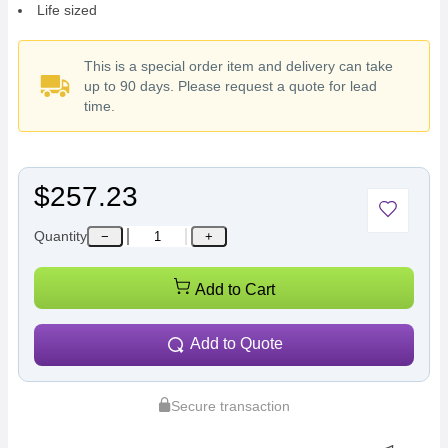
Life sized
This is a special order item and delivery can take
up to 90 days. Please request a quote for lead
time.
$257.23
Quantity
−
+
Add to Cart
Add to Quote
Secure transaction