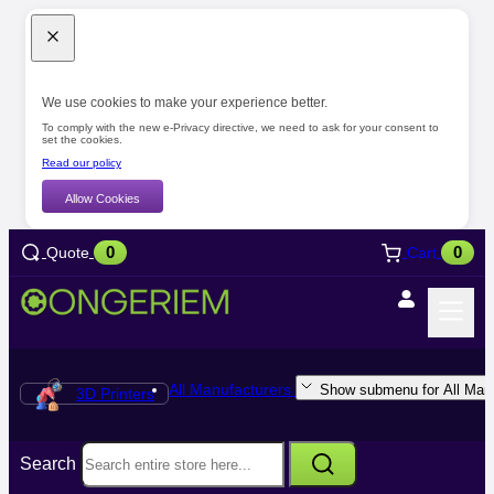
We use cookies to make your experience better.
To comply with the new e-Privacy directive, we need to ask for your consent to
set the cookies.
Read our policy
Allow Cookies
0
0
Quote
Cart
All Manufacturers
Show submenu for All Manu
3D Printers
Search