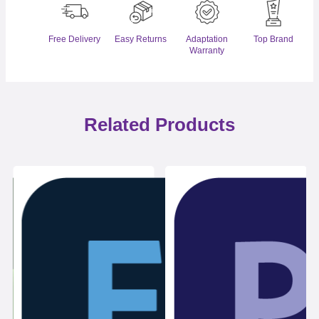
Free Delivery
Easy Returns
Adaptation
Top Brand
Warranty
Related Products