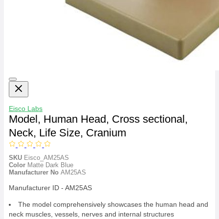
Eisco Labs
Model, Human Head, Cross sectional,
Neck, Life Size, Cranium
SKU
Eisco_AM25AS
Color
Matte Dark Blue
Manufacturer No
AM25AS
Manufacturer ID - AM25AS
The model comprehensively showcases the human head and
neck muscles, vessels, nerves and internal structures