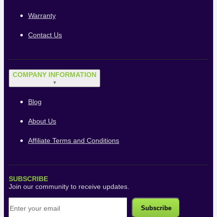
Warranty
Contact Us
COMPANY INFORMATION
▼
Blog
About Us
Affiliate Terms and Conditions
SUBSCRIBE
Join our community to receive updates.