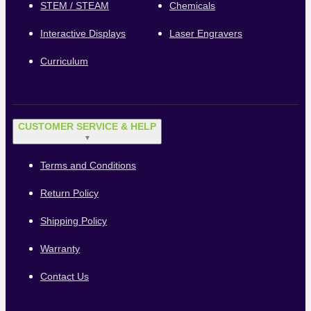
STEM / STEAM
Chemicals
Interactive Displays
Laser Engravers
Curriculum
CUSTOMER SERVICE & HELP
▼
Terms and Conditions
Return Policy
Shipping Policy
Warranty
Contact Us