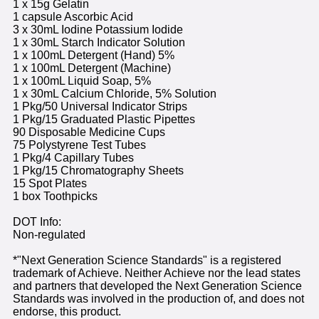
1 x 15g Gelatin
1 capsule Ascorbic Acid
3 x 30mL Iodine Potassium Iodide
1 x 30mL Starch Indicator Solution
1 x 100mL Detergent (Hand) 5%
1 x 100mL Detergent (Machine)
1 x 100mL Liquid Soap, 5%
1 x 30mL Calcium Chloride, 5% Solution
1 Pkg/50 Universal Indicator Strips
1 Pkg/15 Graduated Plastic Pipettes
90 Disposable Medicine Cups
75 Polystyrene Test Tubes
1 Pkg/4 Capillary Tubes
1 Pkg/15 Chromatography Sheets
15 Spot Plates
1 box Toothpicks
DOT Info:
Non-regulated
*"Next Generation Science Standards" is a registered
trademark of Achieve. Neither Achieve nor the lead states
and partners that developed the Next Generation Science
Standards was involved in the production of, and does not
endorse, this product.