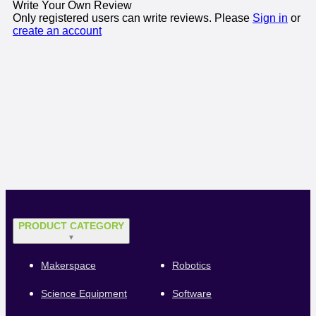
Write Your Own Review
Only registered users can write reviews. Please
Sign in
or
create an account
PRODUCT CATEGORY
▼
Makerspace
Robotics
Science Equipment
Software