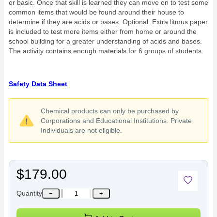
or basic. Once that skill is learned they can move on to test some
common items that would be found around their house to
determine if they are acids or bases. Optional: Extra litmus paper
is included to test more items either from home or around the
school building for a greater understanding of acids and bases.
The activity contains enough materials for 6 groups of students.
Safety Data Sheet
Chemical products can only be purchased by
Corporations and Educational Institutions. Private
Individuals are not eligible.
$179.00
Quantity
−
+