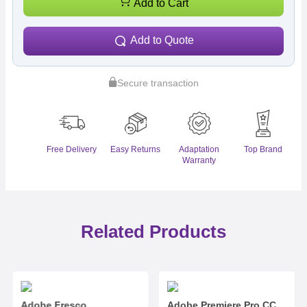
Add to Cart
Add to Quote
Secure transaction
Free Delivery
Easy Returns
Adaptation
Top Brand
Warranty
Related Products
Adobe Fresco
Adobe Premiere Pro CC