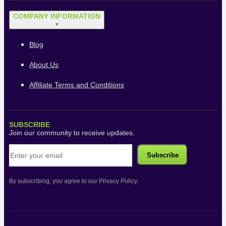
COMPANY INFORMATION
▼
Blog
About Us
Affiliate Terms and Conditions
SUBSCRIBE
Join our community to receive updates.
By subscribing, you agree to our Privacy Policy.