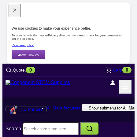
We use cookies to make your experience better.
To comply with the new e-Privacy directive, we need to ask for your consent to
set the cookies.
Read our policy
Allow Cookies
0
0
Quote
Cart
All Manufacturers
Show submenu for All Manu
3D Printers
Search