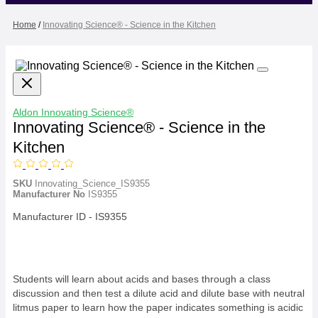
Home
/
Innovating Science® - Science in the Kitchen
Aldon
Innovating Science®
Innovating Science® - Science in the
Kitchen
SKU
Innovating_Science_IS9355
Manufacturer No
IS9355
Manufacturer ID - IS9355
Students will learn about acids and bases through a class
discussion and then test a dilute acid and dilute base with neutral
litmus paper to learn how the paper indicates something is acidic