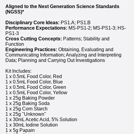
Aligned to the Next Generation Science Standards
(NGSS)*
Disciplinary Core Ideas:
PS1.A; PS1.B
Performance Expectations:
MS-PS1-2; MS-PS1-3; HS-
PS1-3
Cross Cutting Concepts:
Patterns; Stability and
Function
Engineering Practices:
Obtaining, Evaluating and
Communicating Information; Analyzing and Interpreting
Data; Planning and Carrying Out Investigations
Kit Includes:
1 x 0.5mL Food Color, Red
1 x 0.5mL Food Color, Blue
1 x 0.5mL Food Color, Green
1 x 0.5mL Food Color, Yellow
1 x 25g Baking Powder
1 x 25g Baking Soda
1 x 25g Corn Starch
1 x 25g "Unknown"
1 x 30mL Acetic Acid, 5% Solution
1 x 30mL Iodine Solution
1 x 5g Papain