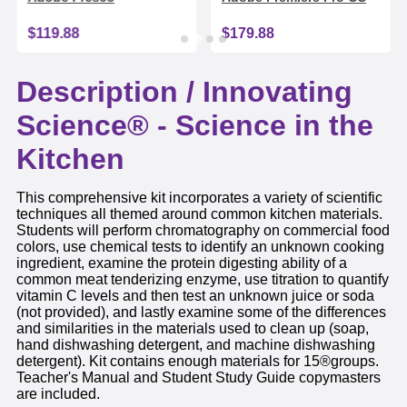
$119.88
$179.88
Description /
Innovating
Science® - Science in the
Kitchen
This comprehensive kit incorporates a variety of scientific
techniques all themed around common kitchen materials.
Students will perform chromatography on commercial food
colors, use chemical tests to identify an unknown cooking
ingredient, examine the protein digesting ability of a
common meat tenderizing enzyme, use titration to quantify
vitamin C levels and then test an unknown juice or soda
(not provided), and lastly examine some of the differences
and similarities in the materials used to clean up (soap,
hand dishwashing detergent, and machine dishwashing
detergent). Kit contains enough materials for 15®groups.
Teacher's Manual and Student Study Guide copymasters
are included.