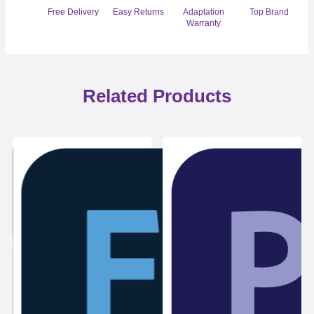
Free Delivery
Easy Returns
Adaptation
Top Brand
Warranty
Related Products