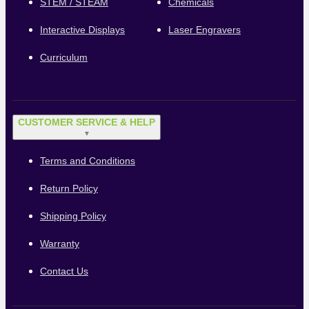
STEM / STEAM
Chemicals
Interactive Displays
Laser Engravers
Curriculum
CUSTOMER SERVICE & HELP
▼
Terms and Conditions
Return Policy
Shipping Policy
Warranty
Contact Us