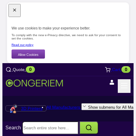
We use cookies to make your experience better.
To comply with the new e-Privacy directive, we need to ask for your consent to
set the cookies.
Read our policy
Allow Cookies
0
0
Quote
Cart
All Manufacturers
Show submenu for All Manu
3D Printers
Search