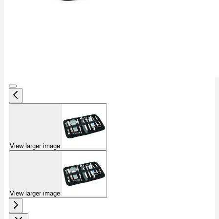
View larger image
View larger image