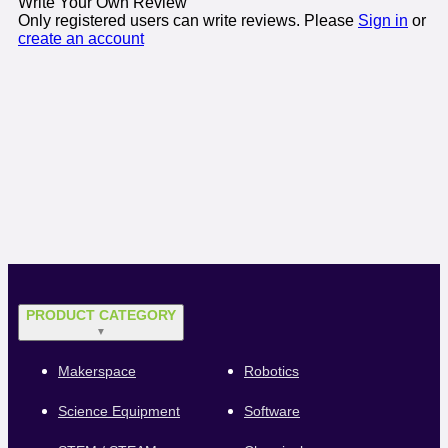
Write Your Own Review
Only registered users can write reviews. Please
Sign in
or
create an account
PRODUCT CATEGORY
▼
Makerspace
Robotics
Science Equipment
Software