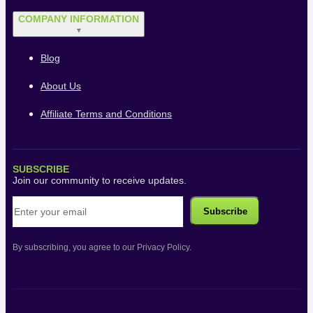
COMPANY INFORMATION
▼
Blog
About Us
Affiliate Terms and Conditions
SUBSCRIBE
Join our community to receive updates.
By subscribing, you agree to our Privacy Policy.