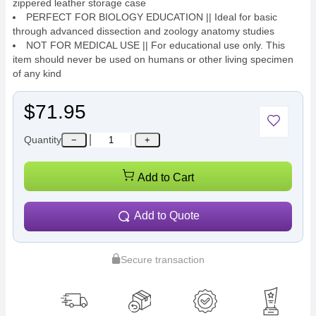
zippered leather storage case
PERFECT FOR BIOLOGY EDUCATION || Ideal for basic
through advanced dissection and zoology anatomy studies
NOT FOR MEDICAL USE || For educational use only. This
item should never be used on humans or other living specimen
of any kind
$71.95
Quantity
−
+
Add to Cart
Add to Quote
Secure transaction