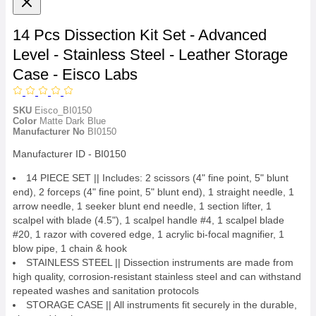
14 Pcs Dissection Kit Set - Advanced
Level - Stainless Steel - Leather Storage
Case - Eisco Labs
SKU
Eisco_BI0150
Color
Matte Dark Blue
Manufacturer No
BI0150
Manufacturer ID - BI0150
14 PIECE SET || Includes: 2 scissors (4" fine point, 5" blunt
end), 2 forceps (4" fine point, 5" blunt end), 1 straight needle, 1
arrow needle, 1 seeker blunt end needle, 1 section lifter, 1
scalpel with blade (4.5"), 1 scalpel handle #4, 1 scalpel blade
#20, 1 razor with covered edge, 1 acrylic bi-focal magnifier, 1
blow pipe, 1 chain & hook
STAINLESS STEEL || Dissection instruments are made from
high quality, corrosion-resistant stainless steel and can withstand
repeated washes and sanitation protocols
STORAGE CASE || All instruments fit securely in the durable,