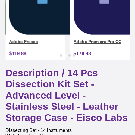
Adobe Fresco
Adobe Premiere Pro CC
$119.88
$179.88
Description /
14 Pcs
Dissection Kit Set -
Advanced Level -
Stainless Steel - Leather
Storage Case - Eisco Labs
Dissecting Set - 14 instruments