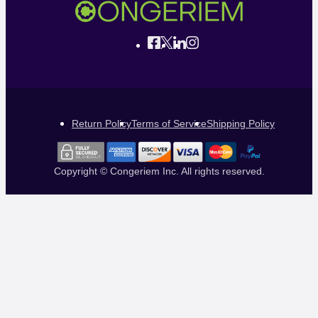
Return Policy
Terms of Service
Shipping Policy
Copyright © Congeriem Inc. All rights reserved.