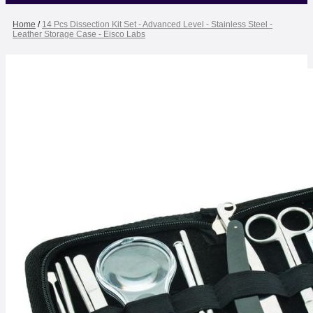
Home
/
14 Pcs Dissection Kit Set - Advanced Level - Stainless Steel -
Leather Storage Case - Eisco Labs