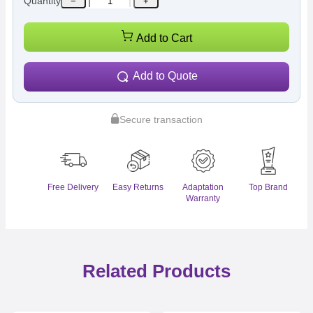
Quantity
−
+
Add to Cart
Add to Quote
Secure transaction
Free Delivery
Easy Returns
Adaptation
Top Brand
Warranty
Related Products