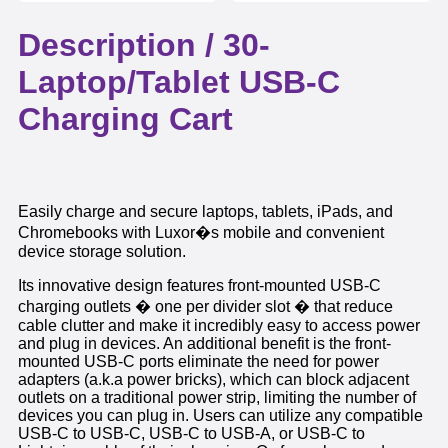
Description /
30-
Laptop/Tablet USB-C
Charging Cart
Easily charge and secure laptops, tablets, iPads, and
Chromebooks with Luxor�s mobile and convenient
device storage solution.
Its innovative design features front-mounted USB-C
charging outlets � one per divider slot � that reduce
cable clutter and make it incredibly easy to access power
and plug in devices. An additional benefit is the front-
mounted USB-C ports eliminate the need for power
adapters (a.k.a power bricks), which can block adjacent
outlets on a traditional power strip, limiting the number of
devices you can plug in. Users can utilize any compatible
USB-C to USB-C, USB-C to USB-A, or USB-C to