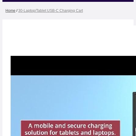
Home
/
30-Laptop/Tablet USB-C Charging Cart