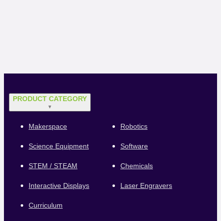
PRODUCT CATEGORY
▼
Makerspace
Robotics
Science Equipment
Software
STEM / STEAM
Chemicals
Interactive Displays
Laser Engravers
Curriculum