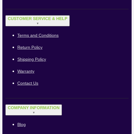
CUSTOMER SERVICE & HELP
▼
Terms and Conditions
Return Policy
Shipping Policy
Warranty
Contact Us
COMPANY INFORMATION
▼
Blog