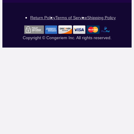
Return Policy
Terms of Service
Shipping Policy
Copyright © Congeriem Inc. All rights reserved.