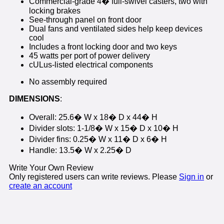
Commercial-grade 4� full-swivel casters, two with
locking brakes
See-through panel on front door
Dual fans and ventilated sides help keep devices
cool
Includes a front locking door and two keys
45 watts per port of power delivery
cULus-listed electrical components
No assembly required
DIMENSIONS
:
Overall: 25.6� W x 18� D x 44� H
Divider slots: 1-1/8� W x 15� D x 10� H
Divider fins: 0.25� W x 11� D x 6� H
Handle: 13.5� W x 2.25� D
Write Your Own Review
Only registered users can write reviews. Please
Sign in
or
create an account