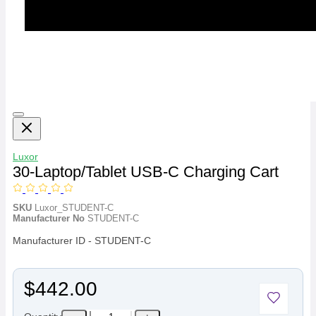
Luxor
30-Laptop/Tablet USB-C Charging Cart
SKU
Luxor_STUDENT-C
Manufacturer No
STUDENT-C
Manufacturer ID - STUDENT-C
$442.00