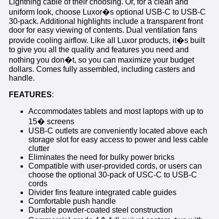
Lightning cable of their choosing. Or, for a clean and
uniform look, choose Luxor�s optional USB-C to USB-C
30-pack. Additional highlights include a transparent front
door for easy viewing of contents. Dual ventilation fans
provide cooling airflow. Like all Luxor products, it�s built
to give you all the quality and features you need and
nothing you don�t, so you can maximize your budget
dollars. Comes fully assembled, including casters and
handle.
FEATURES
:
Accommodates tablets and most laptops with up to
15� screens
USB-C outlets are conveniently located above each
storage slot for easy access to power and less cable
clutter
Eliminates the need for bulky power bricks
Compatible with user-provided cords, or users can
choose the optional 30-pack of USC-C to USB-C
cords
Divider fins feature integrated cable guides
Comfortable push handle
Durable powder-coated steel construction