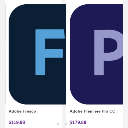
Adobe Fresco
Adobe Premiere Pro CC
$119.88
$179.88