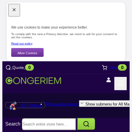
We use cookies to make your experience better.
To comply with the new e-Privacy directive, we need to ask for your consent to
set the cookies.
Read our policy
Allow Cookies
0
0
Quote
Cart
All Manufacturers
Show submenu for All Manu
3D Printers
Search