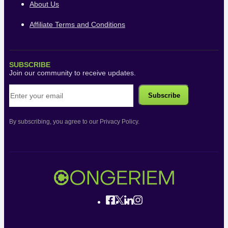
About Us
Affiliate Terms and Conditions
SUBSCRIBE
Join our community to receive updates.
By subscribing, you agree to our Privacy Policy.