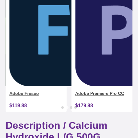
Adobe Fresco
Adobe Premiere Pro CC
$119.88
$179.88
Description /
Calcium
Hydroxide L/G 500G