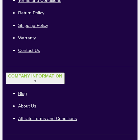
Terms and Conditions
Return Policy
Shipping Policy
Warranty
Contact Us
COMPANY INFORMATION
▼
Blog
About Us
Affiliate Terms and Conditions