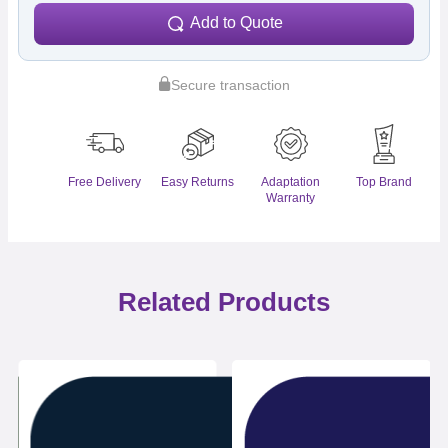
Add to Quote
Secure transaction
Free Delivery
Easy Returns
Adaptation
Top Brand
Warranty
Related Products