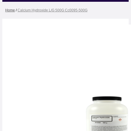
Home
/
Calcium Hydroxide L/G 500G Cc0095-500G