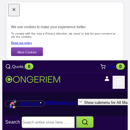
We use cookies to make your experience better.
To comply with the new e-Privacy directive, we need to ask for your consent to
set the cookies.
Read our policy
Allow Cookies
0
0
Quote
Cart
All Manufacturers
Show submenu for All Manu
3D Printers
Search