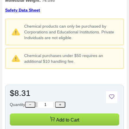
Molecular Weight:
74.095
Safety Data Sheet
Chemical products can only be purchased by
Corporations and Educational Institutions. Private
Individuals are not eligible.
Chemical purchases under $50 requires an
additional $10 handling fee.
$8.31
Quantity
−
+
Add to Cart