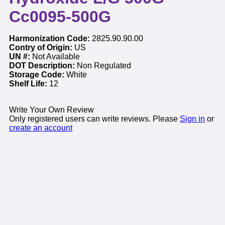
Cc0095-500G
Harmonization Code:
2825.90.90.00
Contry of Origin:
US
UN #:
Not Available
DOT Description:
Non Regulated
Storage Code:
White
Shelf Life:
12
Write Your Own Review
Only registered users can write reviews. Please
Sign in
or
create an account