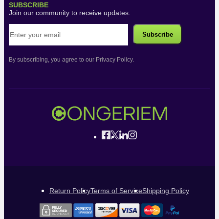
SUBSCRIBE
Join our community to receive updates.
By subscribing, you agree to our Privacy Policy.
Return Policy
Terms of Service
Shipping Policy