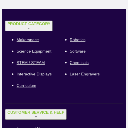
PRODUCT CATEGORY
▼
Makerspace
Robotics
Science Equipment
Software
STEM / STEAM
Chemicals
Interactive Displays
Laser Engravers
Curriculum
CUSTOMER SERVICE & HELP
▼