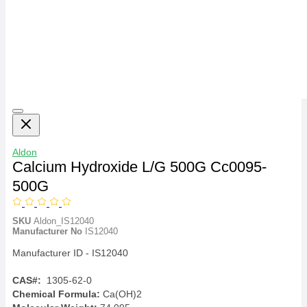
Aldon
Calcium Hydroxide L/G 500G Cc0095-
500G
SKU
Aldon_IS12040
Manufacturer No
IS12040
Manufacturer ID - IS12040
CAS#:
1305-62-0
Chemical Formula:
Ca(OH)2