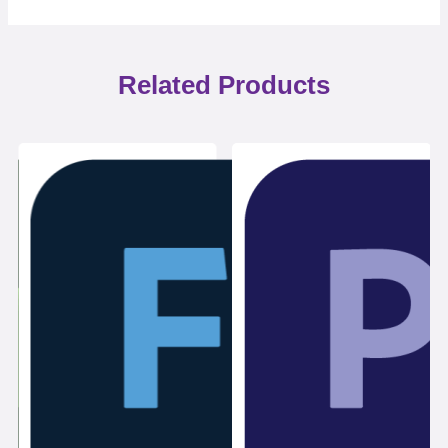
Related Products