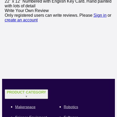
22" x 12" Numbered with English Key Card. Hand painted
with lots of detail
Write Your Own Review
Only registered users can write reviews. Please
Sign in
or
create an account
PRODUCT CATEGORY
▼
Makerspace
Robotics