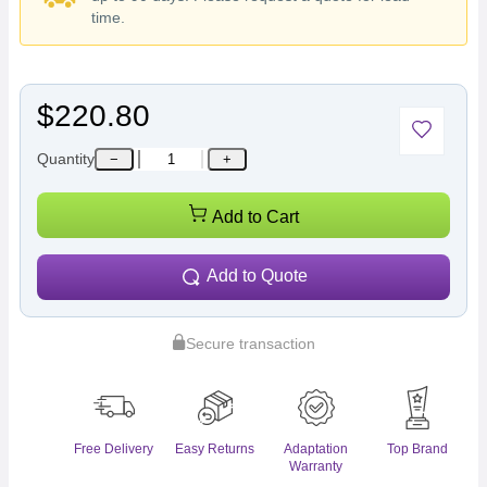
time.
$220.80
Quantity
−
+
Add to Cart
Add to Quote
Secure transaction
Free Delivery
Easy Returns
Adaptation
Top Brand
Warranty