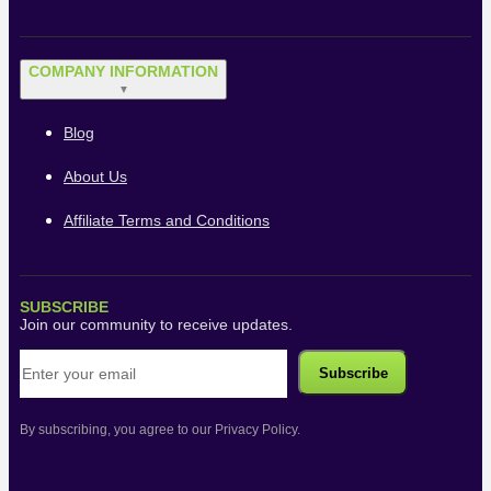
COMPANY INFORMATION
▼
Blog
About Us
Affiliate Terms and Conditions
SUBSCRIBE
Join our community to receive updates.
By subscribing, you agree to our Privacy Policy.