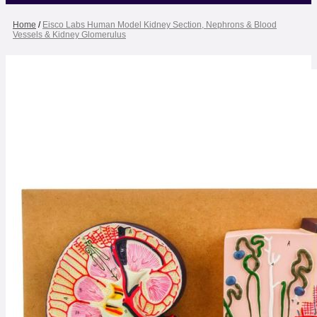
Home
/
Eisco Labs Human Model Kidney Section, Nephrons & Blood
Vessels & Kidney Glomerulus