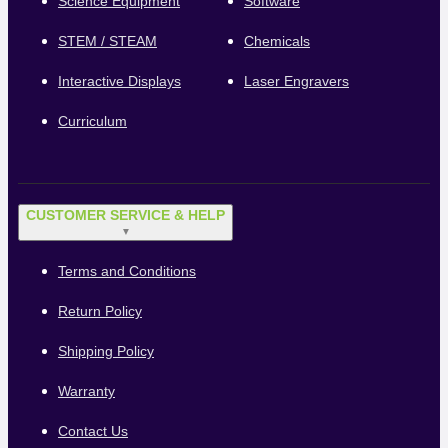
Science Equipment
Software
STEM / STEAM
Chemicals
Interactive Displays
Laser Engravers
Curriculum
CUSTOMER SERVICE & HELP
▼
Terms and Conditions
Return Policy
Shipping Policy
Warranty
Contact Us