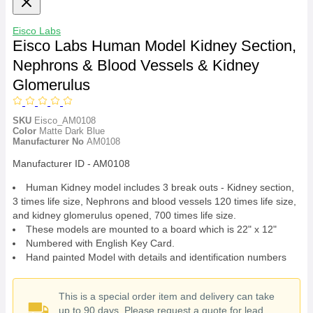
Eisco Labs
Eisco Labs Human Model Kidney Section,
Nephrons & Blood Vessels & Kidney
Glomerulus
SKU
Eisco_AM0108
Color
Matte Dark Blue
Manufacturer No
AM0108
Manufacturer ID - AM0108
Human Kidney model includes 3 break outs - Kidney section,
3 times life size, Nephrons and blood vessels 120 times life size,
and kidney glomerulus opened, 700 times life size.
These models are mounted to a board which is 22" x 12"
Numbered with English Key Card.
Hand painted Model with details and identification numbers
This is a special order item and delivery can take
up to 90 days. Please request a quote for lead