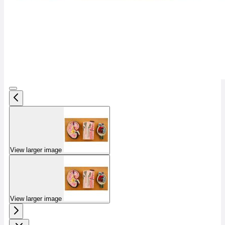
View larger image
View larger image