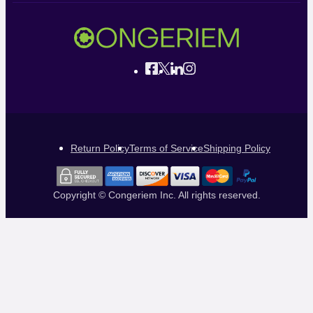
Return Policy
Terms of Service
Shipping Policy
Copyright © Congeriem Inc. All rights reserved.