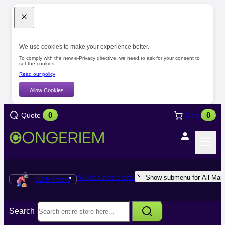
We use cookies to make your experience better.
To comply with the new e-Privacy directive, we need to ask for your consent to
set the cookies.
Read our policy
Allow Cookies
0
0
Quote
Cart
All Manufacturers
Show submenu for All Manu
3D Printers
Search