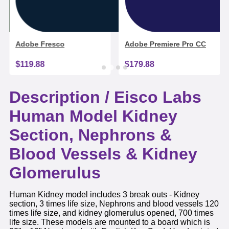
Adobe Fresco
Adobe Premiere Pro CC
$119.88
$179.88
Description /
Eisco Labs
Human Model Kidney
Section, Nephrons &
Blood Vessels & Kidney
Glomerulus
Human Kidney model includes 3 break outs - Kidney
section, 3 times life size, Nephrons and blood vessels 120
times life size, and kidney glomerulus opened, 700 times
life size. These models are mounted to a board which is