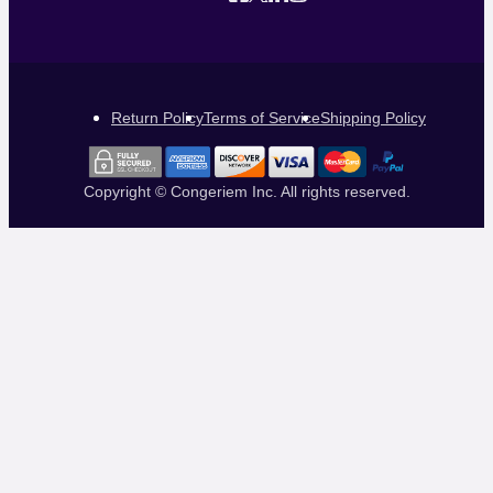
Return Policy
Terms of Service
Shipping Policy
Copyright © Congeriem Inc. All rights reserved.