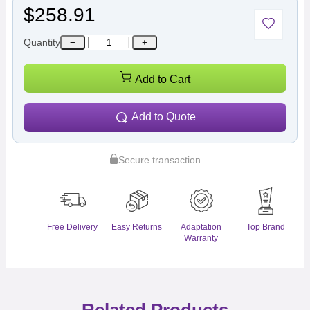
$258.91
Quantity
−
+
Add to Cart
Add to Quote
Secure transaction
Free Delivery
Easy Returns
Adaptation
Top Brand
Warranty