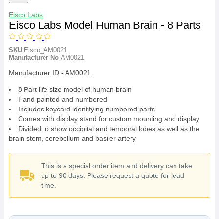
Eisco Labs
Eisco Labs Model Human Brain - 8 Parts
SKU
Eisco_AM0021
Manufacturer No
AM0021
Manufacturer ID - AM0021
8 Part life size model of human brain
Hand painted and numbered
Includes keycard identifying numbered parts
Comes with display stand for custom mounting and display
Divided to show occipital and temporal lobes as well as the
brain stem, cerebellum and basiler artery
This is a special order item and delivery can take
up to 90 days. Please request a quote for lead
time.