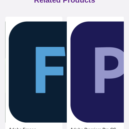
Related Products