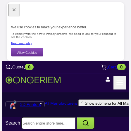
We use cookies to make your experience better.
To comply with the new e-Privacy directive, we need to ask for your consent to
set the cookies.
Read our policy
Allow Cookies
0
0
Quote
Cart
All Manufacturers
Show submenu for All Manu
3D Printers
Search