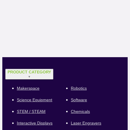
PRODUCT CATEGORY
▼
Makerspace
Robotics
Science Equipment
Software
STEM / STEAM
Chemicals
Interactive Displays
Laser Engravers