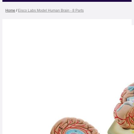
Home
/
Eisco Labs Model Human Brain - 8 Parts