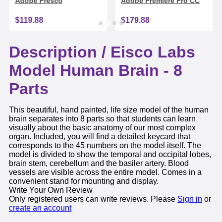
Adobe Fresco
Adobe Premiere Pro CC
$119.88
$179.88
Description /
Eisco Labs
Model Human Brain - 8
Parts
This beautiful, hand painted, life size model of the human
brain separates into 8 parts so that students can learn
visually about the basic anatomy of our most complex
organ. Included, you will find a detailed keycard that
corresponds to the 45 numbers on the model itself. The
model is divided to show the temporal and occipital lobes,
brain stem, cerebellum and the basiler artery. Blood
vessels are visible across the entire model. Comes in a
convenient stand for mounting and display.
Write Your Own Review
Only registered users can write reviews. Please
Sign in
or
create an account