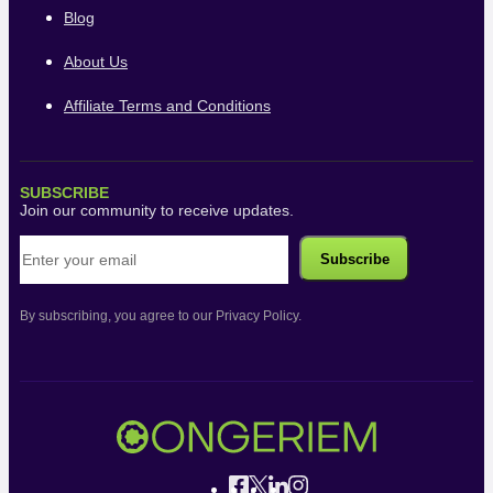
Blog
About Us
Affiliate Terms and Conditions
SUBSCRIBE
Join our community to receive updates.
By subscribing, you agree to our Privacy Policy.