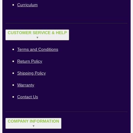
Curriculum
CUSTOMER SERVICE & HELP
▼
Terms and Conditions
Return Policy
Shipping Policy
Warranty
Contact Us
COMPANY INFORMATION
▼