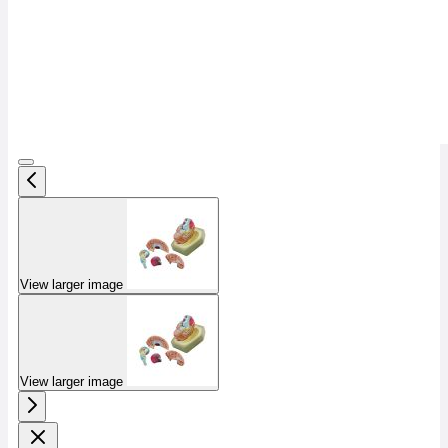
View larger image
View larger image