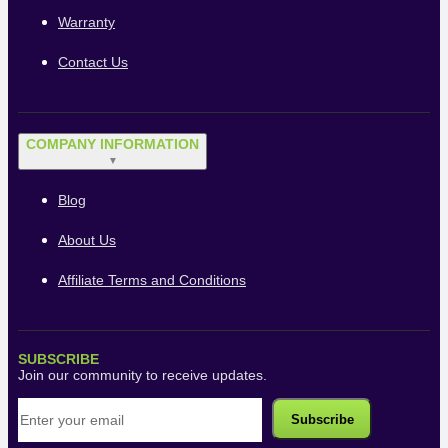
Warranty
Contact Us
COMPANY INFORMATION
▼
Blog
About Us
Affiliate Terms and Conditions
SUBSCRIBE
Join our community to receive updates.