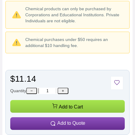
Chemical products can only be purchased by
Corporations and Educational Institutions. Private
Individuals are not eligible.
Chemical purchases under $50 requires an
additional $10 handling fee.
$11.14
Quantity
−
+
Add to Cart
Add to Quote