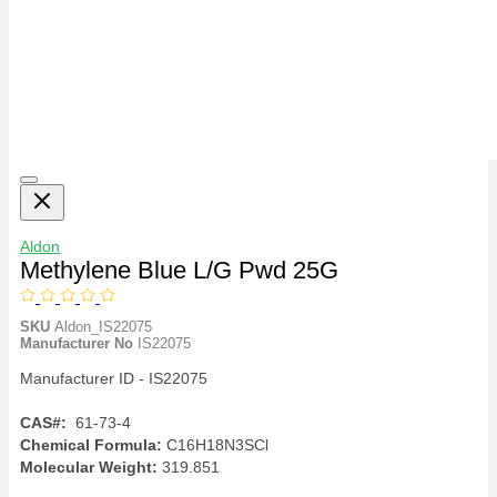
Aldon
Methylene Blue L/G Pwd 25G
SKU
Aldon_IS22075
Manufacturer No
IS22075
Manufacturer ID - IS22075
CAS#:
61-73-4
Chemical Formula:
C16H18N3SCl
Molecular Weight:
319.851