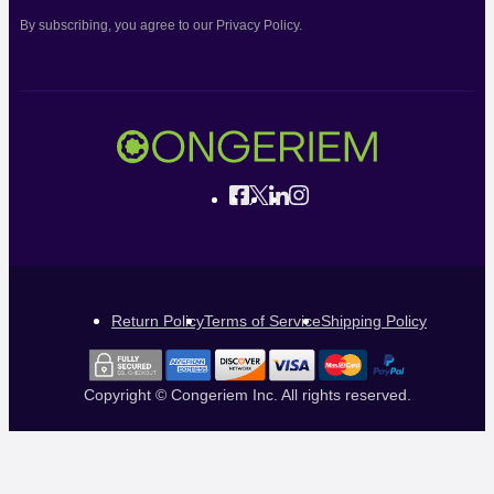
By subscribing, you agree to our Privacy Policy.
Return Policy
Terms of Service
Shipping Policy
Copyright © Congeriem Inc. All rights reserved.