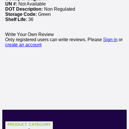
UN #:
Not Available
DOT Description:
Non Regulated
Storage Code:
Green
Shelf Life:
36
Write Your Own Review
Only registered users can write reviews. Please
Sign in
or
create an account
PRODUCT CATEGORY