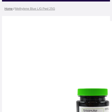
Home
/
Methylene Blue L/G Pwd 25G