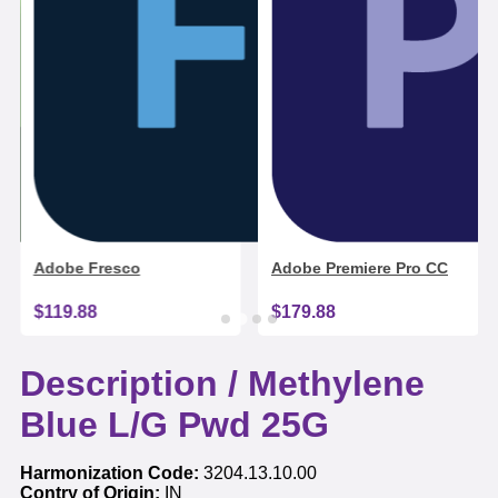
Adobe Fresco
Adobe Premiere Pro CC
$119.88
$179.88
Description /
Methylene
Blue L/G Pwd 25G
Harmonization Code:
3204.13.10.00
Contry of Origin:
IN