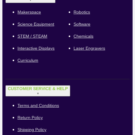
▼
Makerspace
Robotics
Science Equipment
Software
STEM / STEAM
Chemicals
Interactive Displays
Laser Engravers
Curriculum
CUSTOMER SERVICE & HELP
▼
Terms and Conditions
Return Policy
Shipping Policy