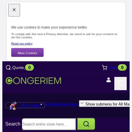
We use cookies to make your experience better.
To comply with the new e-Privacy directive, we need to ask for your consent to
set the cookies.
Read our policy
Allow Cookies
0
0
Quote
Cart
All Manufacturers
Show submenu for All Manu
3D Printers
Search