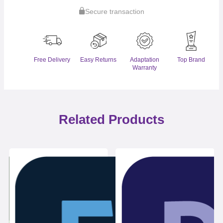
Secure transaction
Free Delivery
Easy Returns
Adaptation
Top Brand
Warranty
Related Products