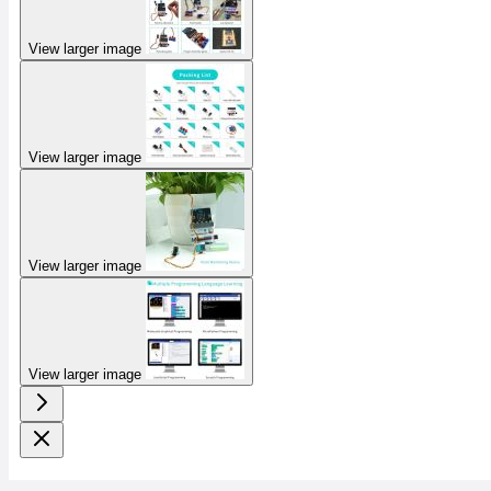
View larger image
View larger image
View larger image
View larger image