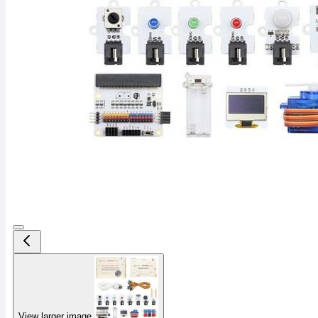
View larger image