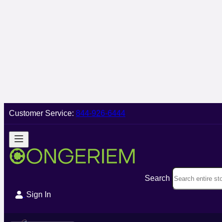
Customer Service:
844-926-6444
Search
Sign In