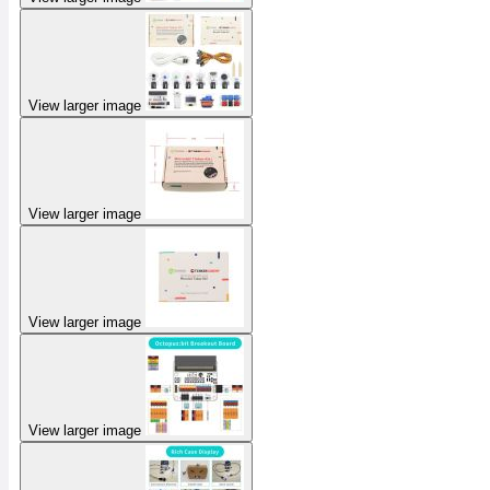
View larger image
View larger image
View larger image
View larger image