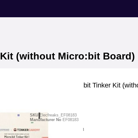
Kit (without Micro:bit Board)
Elecfreaks
ElecFreaks Micro:bit Tinker Kit (with
Micro:bit Board)
SKU
Elecfreaks_EF08183
Manufacturer No
EF08183
Manufacturer ID
-EF08183