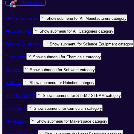
3D Printers
All Manufacturers
Show submenu for All Manufacturers category
All Categories
Show submenu for All Categories category
Science Equipment
Show submenu for Science Equipment category
Chemicals
Show submenu for Chemicals category
Software
Show submenu for Software category
Robotics
Show submenu for Robotics category
STEM / STEAM
Show submenu for STEM / STEAM category
Curriculum
Show submenu for Curriculum category
Makerspace
Show submenu for Makerspace category