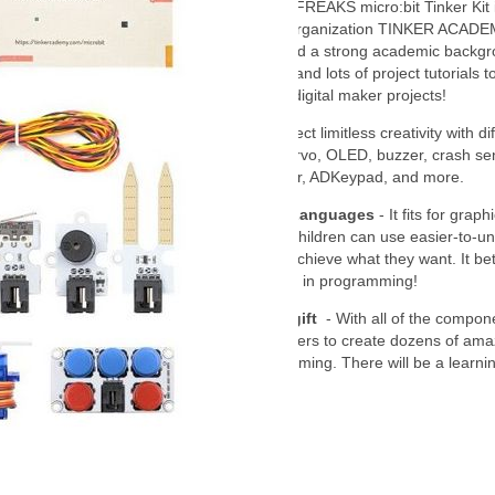
About Thinker Kit
- ELECFREAKS micro:bit Tinker Kit 
from Singapore's training organization TINKER ACAD
has a professional team and a strong academic backgr
variety of octopus sensors and lots of project tutorials t
create dozens of amazing digital maker projects!
Octopus Sensors
- Connect limitless creativity with di
sensors. Such as LEDs, servo, OLED, buzzer, crash se
sensor, soil moisture sensor, ADKeypad, and more.
Graphical Programming Languages
- It fits for graph
Makecode programming, Children can use easier-to-u
programming methods to achieve what they want. It bet
improves children's interest in programming!
Perfect and educational gift
- With all of the compon
offer 35 cases to enable users to create dozens of amaz
projects and basic programming. There will be a learning
Guidance Manual.