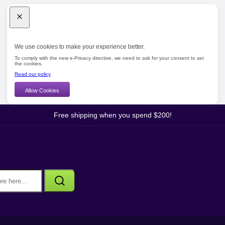
We use cookies to make your experience better.
To comply with the new e-Privacy directive, we need to ask for your consent to set
the cookies.
Read our policy
Allow Cookies
Free shipping when you spend $200!