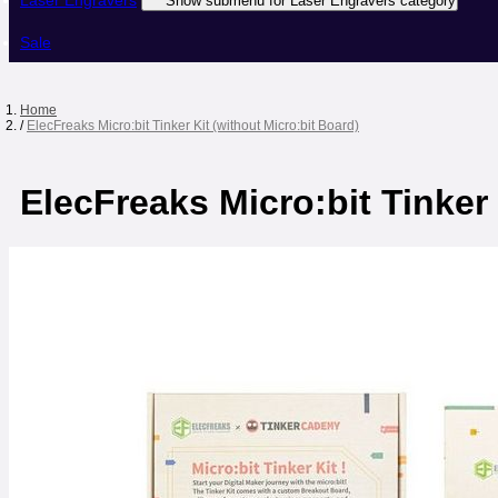
Laser Engravers
Show submenu for Laser Engravers category
Sale
Home
/
ElecFreaks Micro:bit Tinker Kit (without Micro:bit Board)
ElecFreaks Micro:bit Tinker 