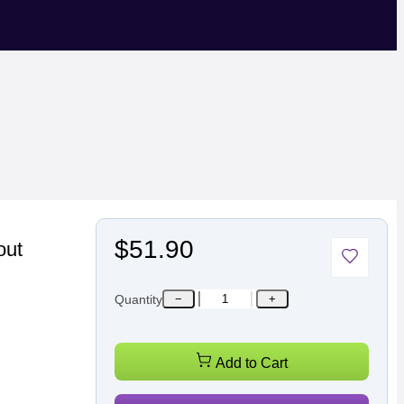
$51.90
out
Quantity
−
+
Add to Cart