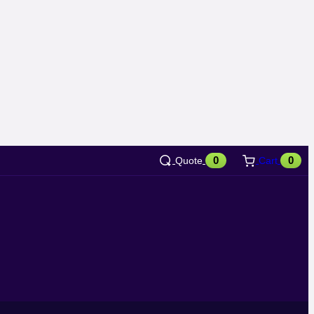
0
0
Quote
Cart