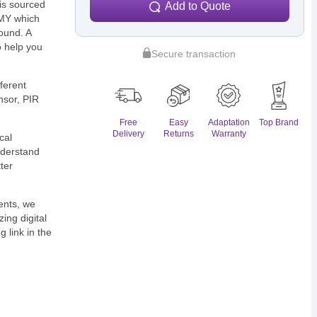
is sourced
Add to Quote
EMY which
ound. A
o help you
Secure transaction
fferent
nsor, PIR
Free
Easy
Adaptation
Top Brand
Delivery
Returns
Warranty
ical
nderstand
ter
ents, we
ing digital
 link in the